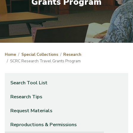
Grants Program
Home
Special Collections
Research
SCRC Research Travel Grants Program
Search Tool List
Research Tips
Request Materials
Reproductions & Permissions