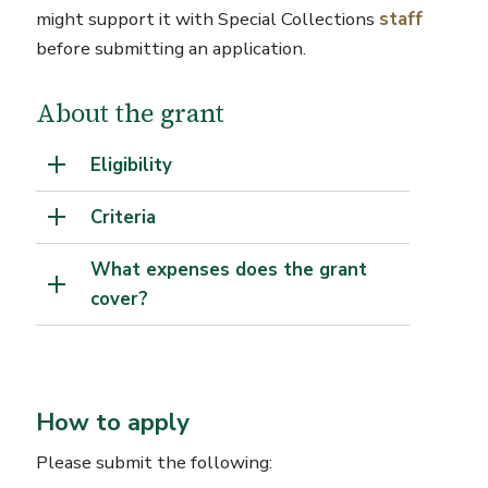
might support it with Special Collections
staff
before submitting an application.
About the grant
Eligibility
Criteria
What expenses does the grant
cover?
How to apply
Please submit the following: