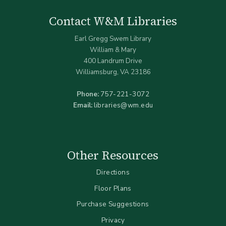
Contact W&M Libraries
Earl Gregg Swem Library
William & Mary
400 Landrum Drive
Williamsburg, VA 23186
Phone:
757-221-3072
Email:
libraries@wm.edu
Other Resources
Directions
Floor Plans
Purchase Suggestions
Privacy