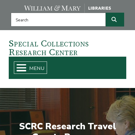
Skip navigation and go to main content
Search this website
Search
Special
Collections
Research
Center
SCRC Research Travel