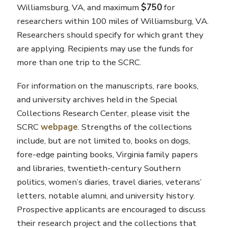
Williamsburg, VA, and maximum
$750
for
researchers within 100 miles of Williamsburg, VA.
Researchers should specify for which grant they
are applying. Recipients may use the funds for
more than one trip to the SCRC.
For information on the manuscripts, rare books,
and university archives held in the Special
Collections Research Center, please visit the
SCRC
webpage
. Strengths of the collections
include, but are not limited to, books on dogs,
fore-edge painting books, Virginia family papers
and libraries, twentieth-century Southern
politics, women’s diaries, travel diaries, veterans’
letters, notable alumni, and university history.
Prospective applicants are encouraged to discuss
their research project and the collections that