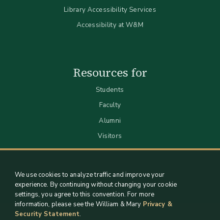
Library Accessibility Services
Accessibility at W&M
Resources for
Students
Faculty
Alumni
Visitors
We use cookies to analyze traffic and improve your
experience. By continuing without changing your cookie
settings, you agree to this convention. For more
information, please see the William & Mary
Privacy &
Security Statement
.