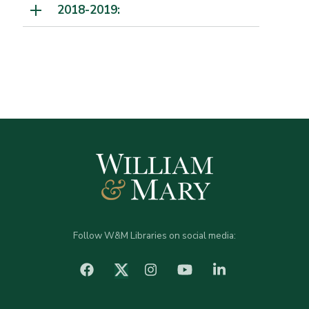
2018-2019:
Follow W&M Libraries on social media:
facebook
Instagram
YouTube
LinkedIn
Twitter (X)