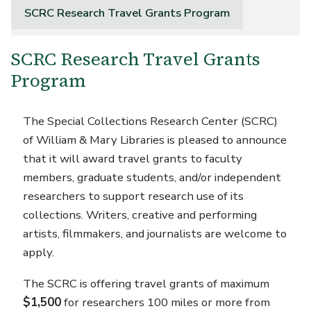
SCRC Research Travel Grants Program
SCRC Research Travel Grants
Program
The Special Collections Research Center (SCRC)
of William & Mary Libraries is pleased to announce
that it will award travel grants to faculty
members, graduate students, and/or independent
researchers to support research use of its
collections. Writers, creative and performing
artists, filmmakers, and journalists are welcome to
apply.
The SCRC is offering travel grants of maximum
$1,500
for researchers 100 miles or more from