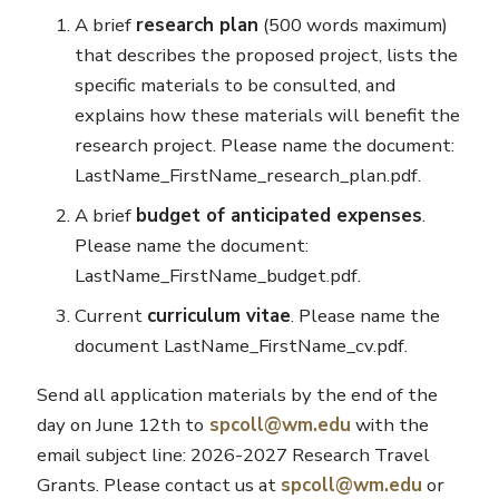
A brief
research plan
(500 words maximum)
that describes the proposed project, lists the
specific materials to be consulted, and
explains how these materials will benefit the
research project. Please name the document:
LastName_FirstName_research_plan.pdf.
A brief
budget of anticipated expenses
.
Please name the document:
LastName_FirstName_budget.pdf.
Current
curriculum vitae
. Please name the
document LastName_FirstName_cv.pdf.
Send all application materials by the end of the
day on June 12th to
spcoll@wm.edu
with the
email subject line: 2026-2027 Research Travel
Grants. Please contact us at
spcoll@wm.edu
or