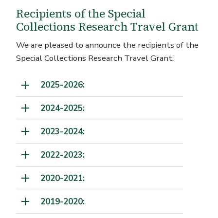
Recipients of the Special
Collections Research Travel Grant
We are pleased to announce the recipients of the
Special Collections Research Travel Grant:
2025-2026:
2024-2025:
2023-2024:
2022-2023:
2020-2021:
2019-2020: