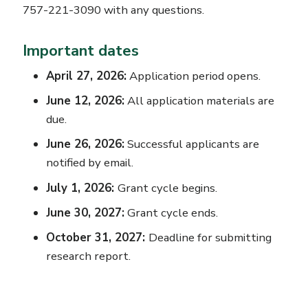
757-221-3090 with any questions.
Important dates
April 27, 2026:
Application period opens.
June 12, 2026:
All application materials are
due.
June 26, 2026:
Successful applicants are
notified by email.
July 1, 2026:
Grant cycle begins.
June 30, 2027:
Grant cycle ends.
October 31, 2027:
Deadline for submitting
research report.