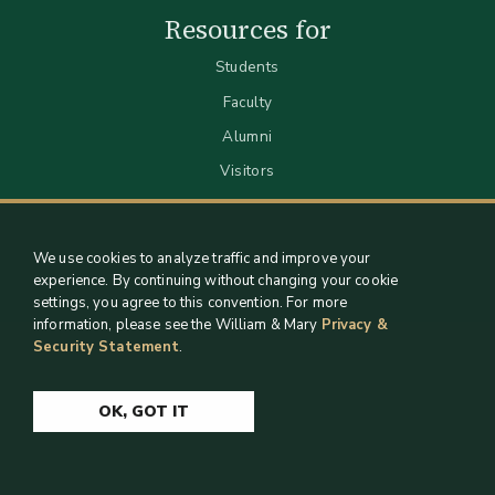
Resources for
Students
Faculty
Alumni
Visitors
We use cookies to analyze traffic and improve your
experience. By continuing without changing your cookie
settings, you agree to this convention. For more
information, please see the William & Mary
Privacy &
Security Statement
.
Staff Support
Log in
OK, GOT IT
Copyright 2026 William & Mary Libraries