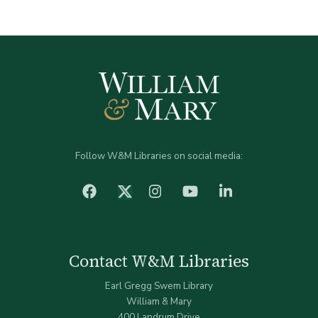
Follow W&M Libraries on social media:
facebook
Instagram
YouTube
LinkedIn
Twitter (X)
Contact W&M Libraries
Earl Gregg Swem Library
William & Mary
400 Landrum Drive