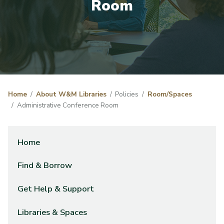
Room
Home
About W&M Libraries
Policies
Room/Spaces
Administrative Conference Room
Home
Find & Borrow
Get Help & Support
Libraries & Spaces