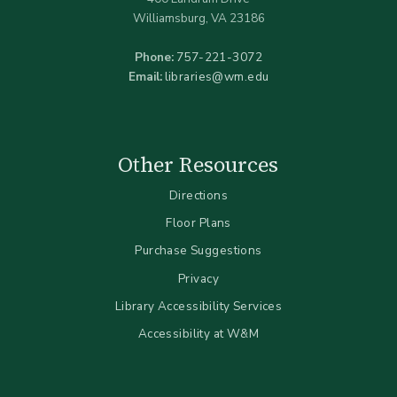
Williamsburg, VA 23186
Phone:
757-221-3072
Email:
libraries@wm.edu
Other Resources
Directions
Floor Plans
Purchase Suggestions
Privacy
Library Accessibility Services
Accessibility at W&M