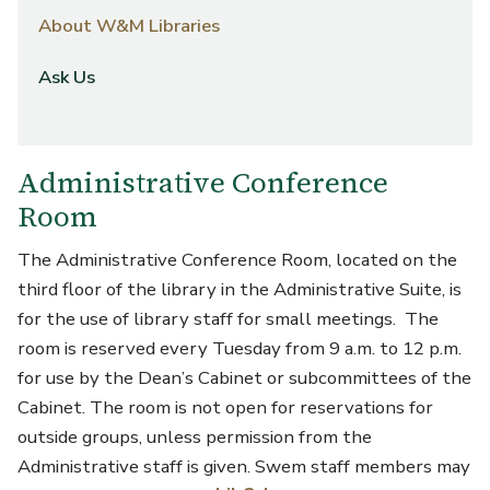
About W&M Libraries
Ask Us
Administrative Conference
Room
The Administrative Conference Room, located on the
third floor of the library in the Administrative Suite, is
for the use of library staff for small meetings. The
room is reserved every Tuesday from 9 a.m. to 12 p.m.
for use by the Dean’s Cabinet or subcommittees of the
Cabinet. The room is not open for reservations for
outside groups, unless permission from the
Administrative staff is given. Swem staff members may