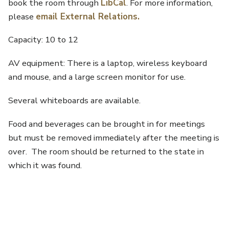
book the room through
LibCal
. For more information,
please
email External Relations
.
Capacity: 10 to 12
AV equipment: There is a laptop, wireless keyboard
and mouse, and a large screen monitor for use.
Several whiteboards are available.
Food and beverages can be brought in for meetings
but must be removed immediately after the meeting is
over. The room should be returned to the state in
which it was found.