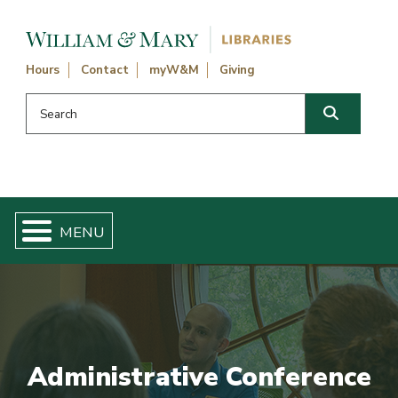
Skip navigation and go to main content
Hours
Contact
myW&M
Giving
Search this website
Search
Administrative Conference