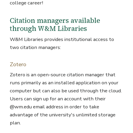
college career!
Citation managers available
through W&M Libraries
W&M Libraries provides institutional access to
two citation managers:
Zotero
Zotero is an open-source citation manager that
runs primarily as an installed application on your
computer but can also be used through the cloud.
Users can sign up for an account with their
@wm.edu email address in order to take
advantage of the university's unlimited storage
plan.