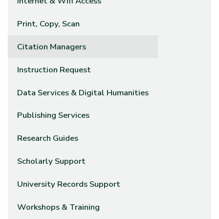
Internet & Wifi Access
Print, Copy, Scan
Citation Managers
Instruction Request
Data Services & Digital Humanities
Publishing Services
Research Guides
Scholarly Support
University Records Support
Workshops & Training