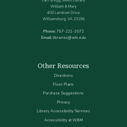
Earl Gregg Swem Library
William & Mary
400 Landrum Drive
Williamsburg, VA 23186
Phone:
757-221-3072
Email:
libraries@wm.edu
Other Resources
Directions
Floor Plans
Purchase Suggestions
Privacy
Library Accessibility Services
Accessibility at W&M