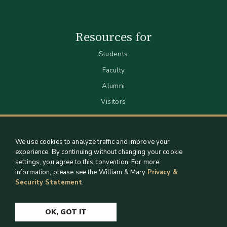
Resources for
Students
Faculty
Alumni
Visitors
We use cookies to analyze traffic and improve your
experience. By continuing without changing your cookie
settings, you agree to this convention. For more
information, please see the William & Mary
Privacy &
Security Statement
.
Staff Support
Log in
OK, GOT IT
Copyright 2026 William & Mary Libraries