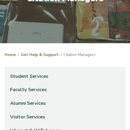
Home
Get Help & Support
Citation Managers
Student Services
Faculty Services
Alumni Services
Visitor Services