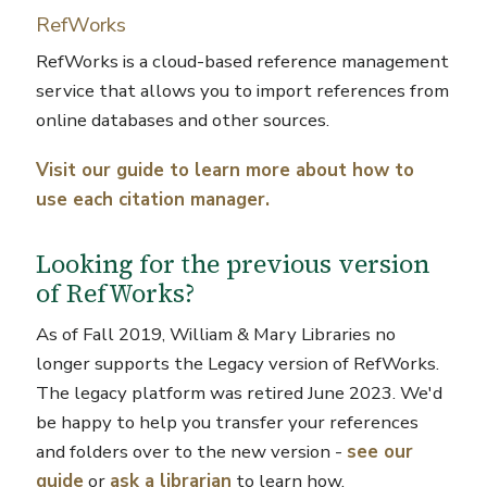
RefWorks
RefWorks is a cloud-based reference management
service that allows you to import references from
online databases and other sources.
Visit our guide to learn more about how to
use each citation manager.
Looking for the previous version
of RefWorks?
As of Fall 2019, William & Mary Libraries no
longer supports the Legacy version of RefWorks.
The legacy platform was retired June 2023. We'd
be happy to help you transfer your references
and folders over to the new version -
see our
guide
or
ask a librarian
to learn how.