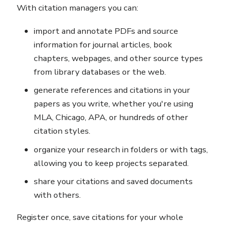
With citation managers you can:
import and annotate PDFs and source
information for journal articles, book
chapters, webpages, and other source types
from library databases or the web.
generate references and citations in your
papers as you write, whether you're using
MLA, Chicago, APA, or hundreds of other
citation styles.
organize your research in folders or with tags,
allowing you to keep projects separated.
share your citations and saved documents
with others.
Register once, save citations for your whole