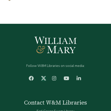
Follow W&M Libraries on social media:
facebook
Instagram
YouTube
LinkedIn
Twitter (X)
Contact W&M Libraries