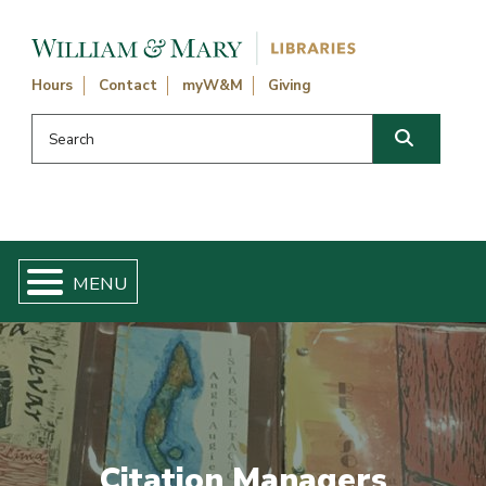
Skip navigation and go to main content
Hours
Contact
myW&M
Giving
Search this website
Search
Citation Managers