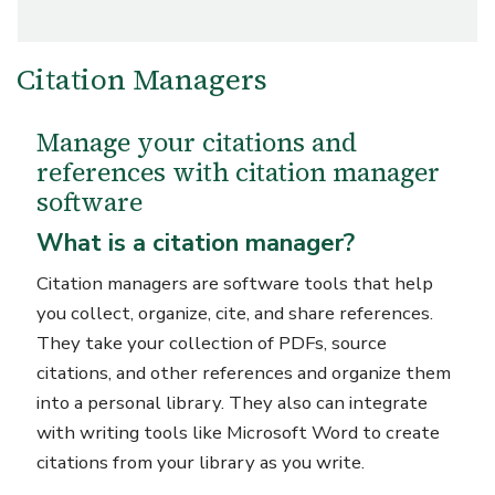
Citation Managers
Manage your citations and
references with citation manager
software
What is a citation manager?
Citation managers are software tools that help
you collect, organize, cite, and share references.
They take your collection of PDFs, source
citations, and other references and organize them
into a personal library. They also can integrate
with writing tools like Microsoft Word to create
citations from your library as you write.