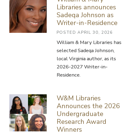
Libraries announces
Sadeqa Johnson as
Writer-in-Residence
POSTED APRIL 30, 2026
William & Mary Libraries has
selected Sadeqa Johnson,
local Virginia author, as its
2026-2027 Writer-in-
Residence.
W&M Libraries
Announces the 2026
Undergraduate
Research Award
Winners