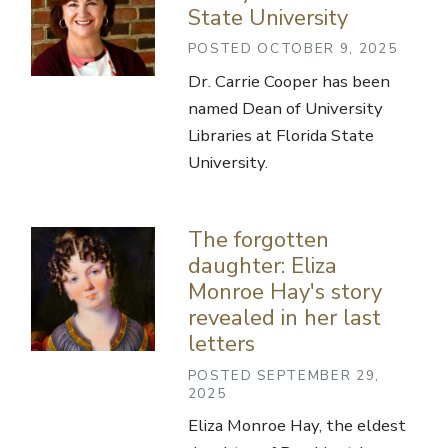
State University
POSTED OCTOBER 9, 2025
Dr. Carrie Cooper has been
named Dean of University
Libraries at Florida State
University.
The forgotten
daughter: Eliza
Monroe Hay's story
revealed in her last
letters
POSTED SEPTEMBER 29,
2025
Eliza Monroe Hay, the eldest