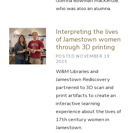
Glenna Bowman MacKenzie,
who was also an alumna.
Interpreting the lives
of Jamestown women
through 3D printing
POSTED NOVEMBER 19,
2025
W&M Libraries and
Jamestown Rediscovery
partnered to 3D scan and
print artifacts to create an
interactive learning
experience about the lives of
17th century women in
Jamestown.