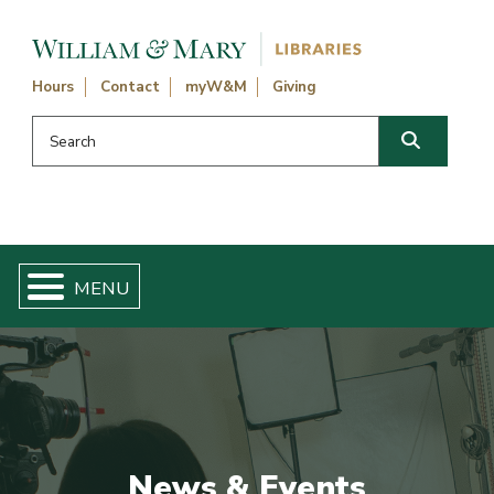
Skip navigation and go to main content
Hours
Contact
myW&M
Giving
Search this website
Search
News & Events