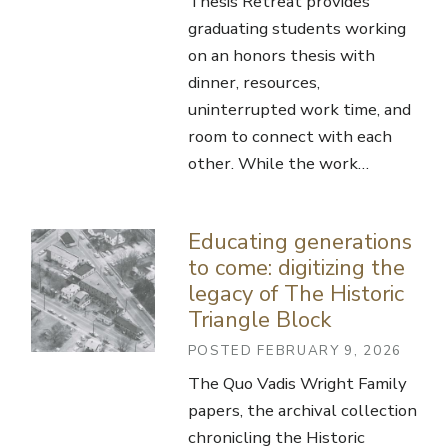
Thesis Retreat provides
graduating students working
on an honors thesis with
dinner, resources,
uninterrupted work time, and
room to connect with each
other. While the work…
Educating generations
to come: digitizing the
legacy of The Historic
Triangle Block
POSTED FEBRUARY 9, 2026
The Quo Vadis Wright Family
papers, the archival collection
chronicling the Historic