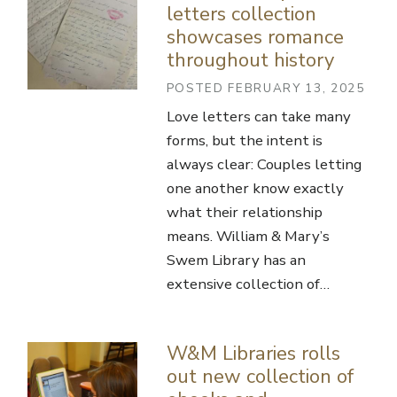
letters collection
showcases romance
throughout history
POSTED FEBRUARY 13, 2025
Love letters can take many
forms, but the intent is
always clear: Couples letting
one another know exactly
what their relationship
means. William & Mary’s
Swem Library has an
extensive collection of…
W&M Libraries rolls
out new collection of