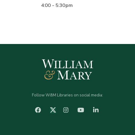
4:00 - 5:30pm
Follow W&M Libraries on social media:
facebook
Instagram
YouTube
LinkedIn
Twitter (X)