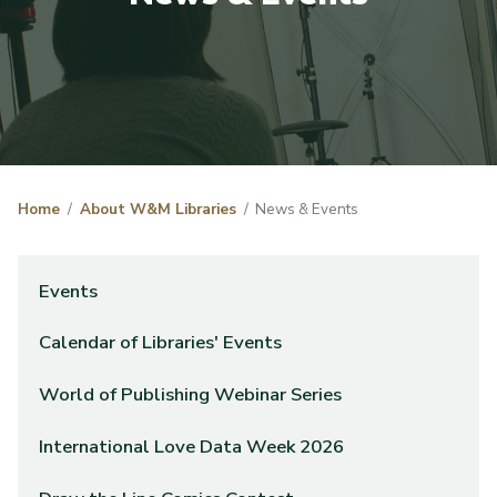
Home
About W&M Libraries
News & Events
Events
Calendar of Libraries' Events
World of Publishing Webinar Series
International Love Data Week 2026