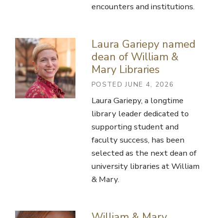
encounters and institutions.
Laura Gariepy named
dean of William &
Mary Libraries
POSTED JUNE 4, 2026
Laura Gariepy, a longtime
library leader dedicated to
supporting student and
faculty success, has been
selected as the next dean of
university libraries at William
& Mary.
William & Mary