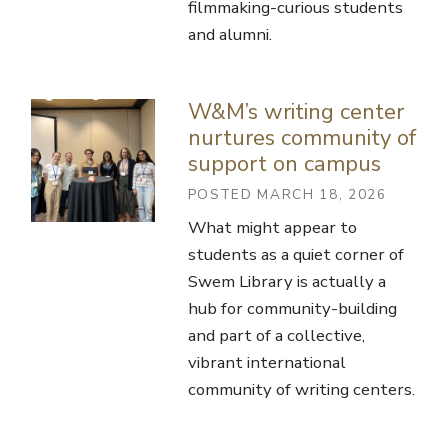
filmmaking-curious students
and alumni.
W&M’s writing center
nurtures community of
support on campus
POSTED MARCH 18, 2026
What might appear to
students as a quiet corner of
Swem Library is actually a
hub for community-building
and part of a collective,
vibrant international
community of writing centers.