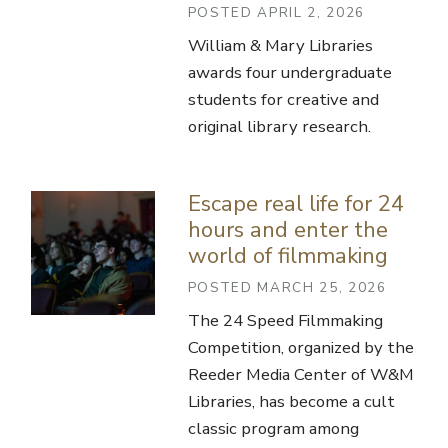
POSTED APRIL 2, 2026
William & Mary Libraries
awards four undergraduate
students for creative and
original library research.
Escape real life for 24
hours and enter the
world of filmmaking
POSTED MARCH 25, 2026
The 24 Speed Filmmaking
Competition, organized by the
Reeder Media Center of W&M
Libraries, has become a cult
classic program among