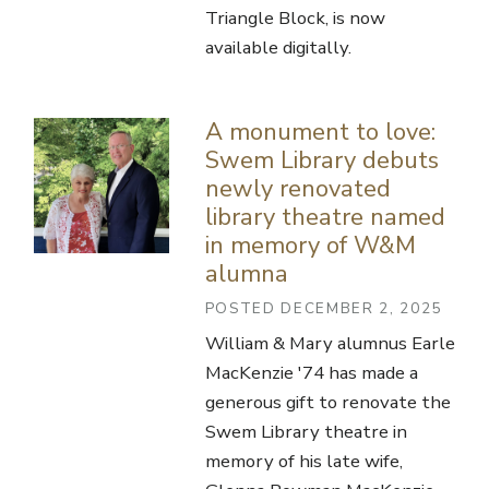
Triangle Block, is now
available digitally.
A monument to love:
Swem Library debuts
newly renovated
library theatre named
in memory of W&M
alumna
POSTED DECEMBER 2, 2025
William & Mary alumnus Earle
MacKenzie '74 has made a
generous gift to renovate the
Swem Library theatre in
memory of his late wife,