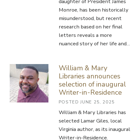
daughter of President James
Monroe, has been historically
misunderstood, but recent
research based on her final
letters reveals a more
nuanced story of her life and…
William & Mary
Libraries announces
selection of inaugural
Writer-in-Residence
POSTED JUNE 25, 2025
William & Mary Libraries has
selected Lamar Giles, local
Virginia author, as its inaugural
Writer-in-Residence.