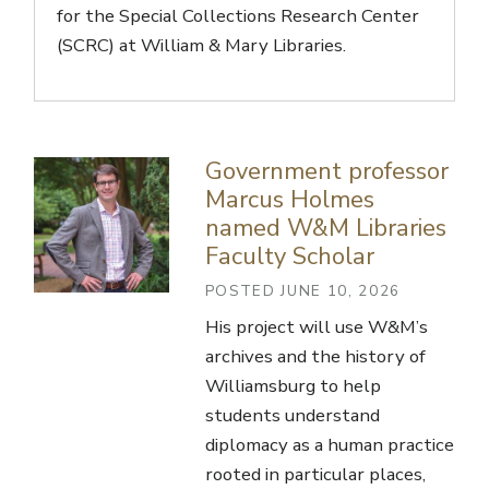
for the Special Collections Research Center
(SCRC) at William & Mary Libraries.
Government professor
Marcus Holmes
named W&M Libraries
Faculty Scholar
POSTED JUNE 10, 2026
His project will use W&M’s
archives and the history of
Williamsburg to help
students understand
diplomacy as a human practice
rooted in particular places,