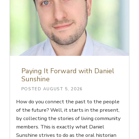
Paying It Forward with Daniel
Sunshine
POSTED AUGUST 5, 2026
How do you connect the past to the people
of the future? Well, it starts in the present,
by collecting the stories of living community
members. This is exactly what Daniel
Sunshine strives to do as the oral historian