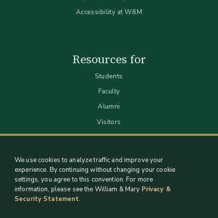
Accessibility at W&M
Resources for
Students
Faculty
Alumni
Visitors
We use cookies to analyze traffic and improve your
experience. By continuing without changing your cookie
settings, you agree to this convention. For more
information, please see the William & Mary
Privacy &
Security Statement
.
Staff Support
Log in