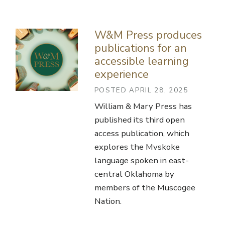
W&M Press produces
publications for an
accessible learning
experience
POSTED APRIL 28, 2025
William & Mary Press has
published its third open
access publication, which
explores the Mvskoke
language spoken in east-
central Oklahoma by
members of the Muscogee
Nation.