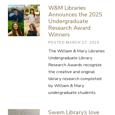
W&M Libraries
Announces the 2025
Undergraduate
Research Award
Winners
POSTED MARCH 27, 2025
The William & Mary Libraries
Undergraduate Library
Research Awards recognize
the creative and original
library research completed
by William & Mary
undergraduate students.
Swem Library’s love