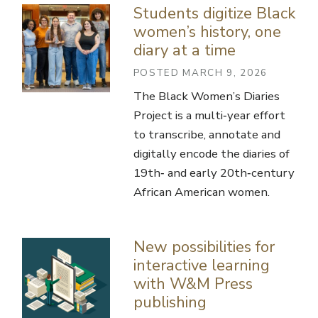
Students digitize Black
women’s history, one
diary at a time
POSTED MARCH 9, 2026
The Black Women’s Diaries
Project is a multi‑year effort
to transcribe, annotate and
digitally encode the diaries of
19th‑ and early 20th‑century
African American women.
New possibilities for
interactive learning
with W&M Press
publishing