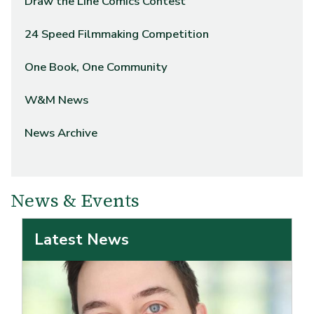
Draw the Line Comics Contest
24 Speed Filmmaking Competition
One Book, One Community
W&M News
News Archive
News & Events
Latest News