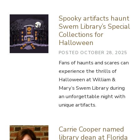
Spooky artifacts haunt
Swem Library’s Special
Collections for
Halloween
POSTED OCTOBER 28, 2025
Fans of haunts and scares can
experience the thrills of
Halloween at William &
Mary’s Swem Library during
an unforgettable night with
unique artifacts.
Carrie Cooper named
library dean at Florida