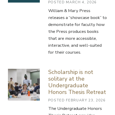
POSTED MARCH 4, 2026
William & Mary Press
releases a “showcase book” to
demonstrate for faculty how
the Press produces books
that are more accessible,
interactive, and well-suited
for their courses.
Scholarship is not
solitary at the
Undergraduate
Honors Thesis Retreat
POSTED FEBRUARY 23, 2026
The Undergraduate Honors