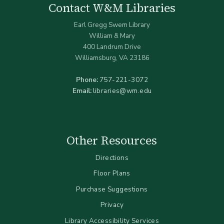
Contact W&M Libraries
Earl Gregg Swem Library
William & Mary
400 Landrum Drive
Williamsburg, VA 23186
Phone:
757-221-3072
Email:
libraries@wm.edu
Other Resources
Directions
Floor Plans
Purchase Suggestions
Privacy
Library Accessibility Services