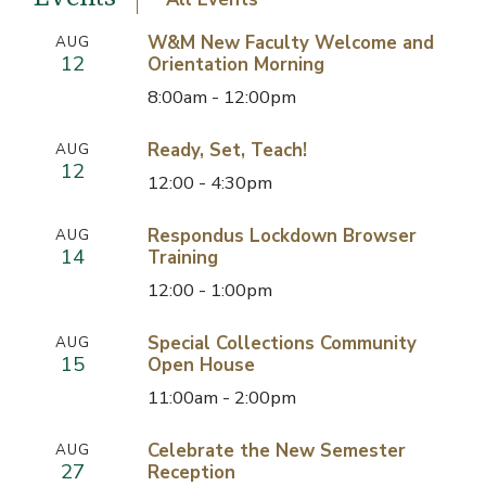
W&M New Faculty Welcome and
AUG
12
Orientation Morning
8:00am - 12:00pm
Ready, Set, Teach!
AUG
12
12:00 - 4:30pm
Respondus Lockdown Browser
AUG
14
Training
12:00 - 1:00pm
Special Collections Community
AUG
15
Open House
11:00am - 2:00pm
Celebrate the New Semester
AUG
27
Reception