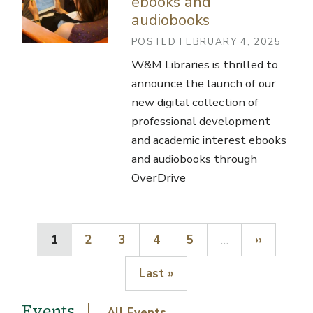
ebooks and
audiobooks
POSTED FEBRUARY 4, 2025
W&M Libraries is thrilled to
announce the launch of our
new digital collection of
professional development
and academic interest ebooks
and audiobooks through
OverDrive
Current page
Page
Page
Page
Page
Next page
1
2
3
4
5
…
››
Last page
Last »
Events
All Events