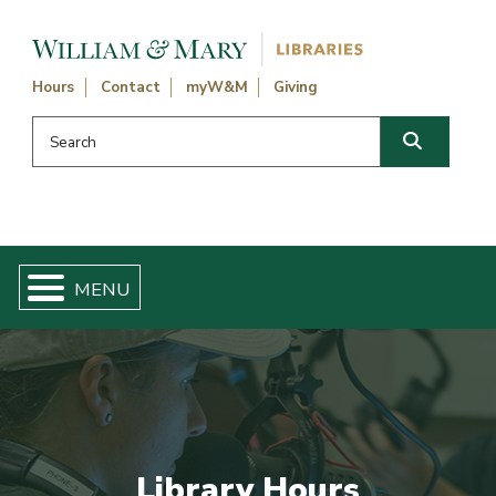
Skip navigation and go to main content
Hours
Contact
myW&M
Giving
Search this website
Search
Library Hours