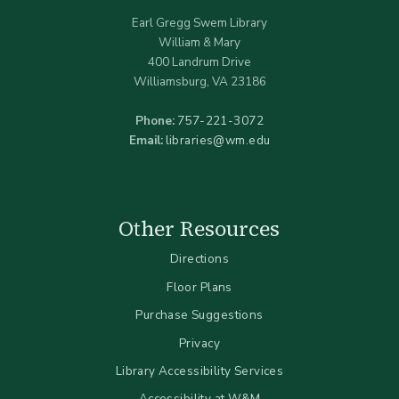
Earl Gregg Swem Library
William & Mary
400 Landrum Drive
Williamsburg, VA 23186
Phone:
757-221-3072
Email:
libraries@wm.edu
Other Resources
Directions
Floor Plans
Purchase Suggestions
Privacy
Library Accessibility Services
Accessibility at W&M