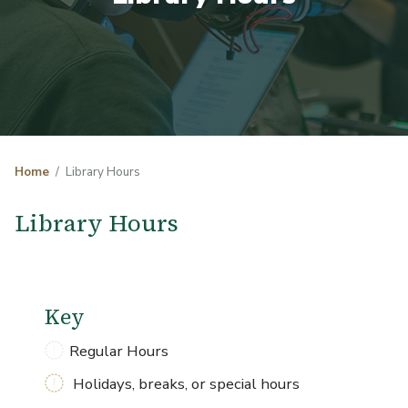
Home
Library Hours
Library Hours
Key
Regular Hours
Holidays, breaks, or special hours