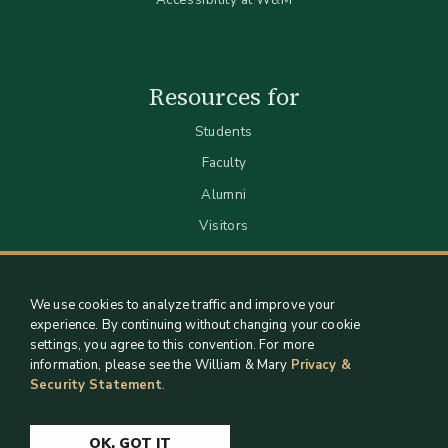
Resources for
Students
Faculty
Alumni
Visitors
We use cookies to analyze traffic and improve your
experience. By continuing without changing your cookie
settings, you agree to this convention. For more
information, please see the William & Mary
Privacy &
Security Statement
.
Staff Support
Log in
OK, GOT IT
Copyright 2026 William & Mary Libraries