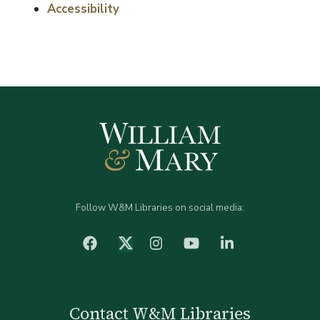
Accessibility
Follow W&M Libraries on social media:
facebook
Instagram
YouTube
LinkedIn
Twitter (X)
Contact W&M Libraries