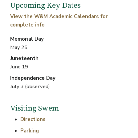
Upcoming Key Dates
View the W&M Academic Calendars for
complete info
Memorial Day
May 25
Juneteenth
June 19
Independence Day
July 3 (observed)
Visiting Swem
Directions
Parking