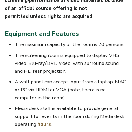
screening/performance of video materials outside
of an official course offering is not
permitted unless rights are acquired.
Equipment and Features
The maximum capacity of the room is 20 persons.
The screening room is equipped to display VHS
video, Blu-ray/DVD video with surround sound
and HD rear projection.
A wall panel can accept input from a laptop, MAC
or PC via HDMI or VGA (note, there is no
computer in the room).
Media desk staff is available to provide general
support for events in the room during Media desk
operating
hours
.