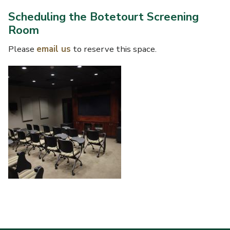
Scheduling the Botetourt Screening
Room
Please
email us
to reserve this space.