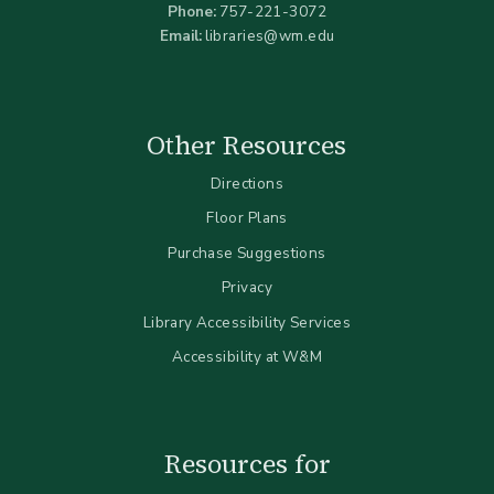
Phone:
757-221-3072
Email:
libraries@wm.edu
Other Resources
Directions
Floor Plans
Purchase Suggestions
Privacy
Library Accessibility Services
Accessibility at W&M
Resources for