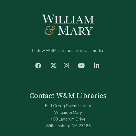
Follow W&M Libraries on social media:
facebook
Instagram
YouTube
LinkedIn
Twitter (X)
Contact W&M Libraries
Earl Gregg Swem Library
William & Mary
400 Landrum Drive
Williamsburg, VA 23186