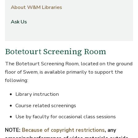
About W&M Libraries
Ask Us
Botetourt Screening Room
The Botetourt Screening Room, located on the ground
floor of Swem, is available primarily to support the
following:
Library instruction
Course related screenings
Use by faculty for occasional class sessions
NOTE:
Because of copyright restrictions
, any