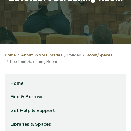
Home
About W&M Libraries
Policies
Room/Spaces
Botetourt Screening Room
Home
Find & Borrow
Get Help & Support
Libraries & Spaces