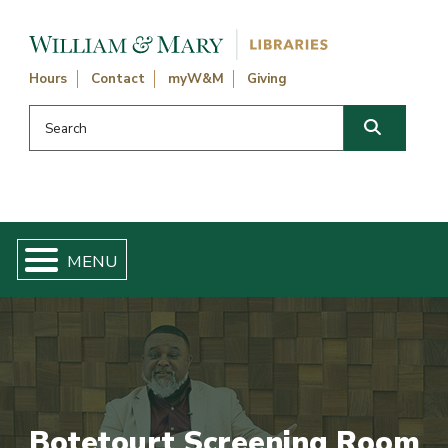
Skip navigation and go to main content
Hours
Contact
myW&M
Giving
Search this website
Search
Botetourt Screening Room