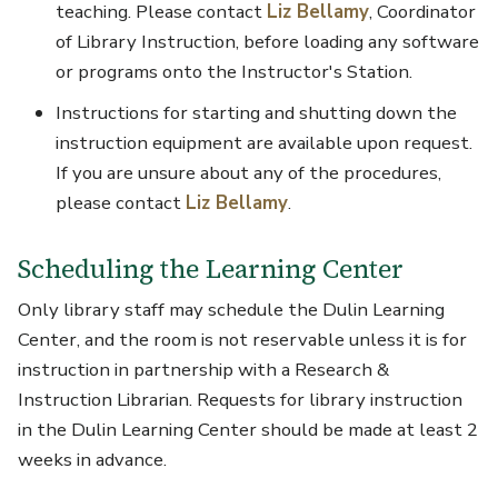
teaching. Please contact
Liz Bellamy
, Coordinator
of Library Instruction, before loading any software
or programs onto the Instructor's Station.
Instructions for starting and shutting down the
instruction equipment are available upon request.
If you are unsure about any of the procedures,
please contact
Liz Bellamy
.
Scheduling the Learning Center
Only library staff may schedule the Dulin Learning
Center, and the room is not reservable unless it is for
instruction in partnership with a Research &
Instruction Librarian. Requests for library instruction
in the Dulin Learning Center should be made at least 2
weeks in advance.