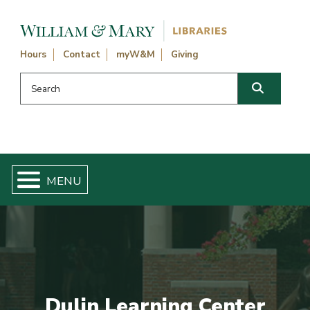
Skip navigation and go to main content
Hours
Contact
myW&M
Giving
Search this website
Search
Dulin Learning Center