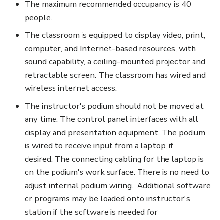
The maximum recommended occupancy is 40
people.
The classroom is equipped to display video, print,
computer, and Internet-based resources, with
sound capability, a ceiling-mounted projector and
retractable screen. The classroom has wired and
wireless internet access.
The instructor's podium should not be moved at
any time. The control panel interfaces with all
display and presentation equipment. The podium
is wired to receive input from a laptop, if
desired. The connecting cabling for the laptop is
on the podium's work surface. There is no need to
adjust internal podium wiring. Additional software
or programs may be loaded onto instructor's
station if the software is needed for