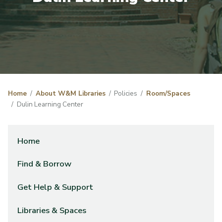
Home
About W&M Libraries
Policies
Room/Spaces
Dulin Learning Center
Home
Find & Borrow
Get Help & Support
Libraries & Spaces