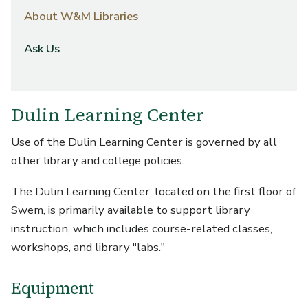
About W&M Libraries
Ask Us
Dulin Learning Center
Use of the Dulin Learning Center is governed by all
other library and college policies.
The Dulin Learning Center, located on the first floor of
Swem, is primarily available to support library
instruction, which includes course-related classes,
workshops, and library "labs."
Equipment