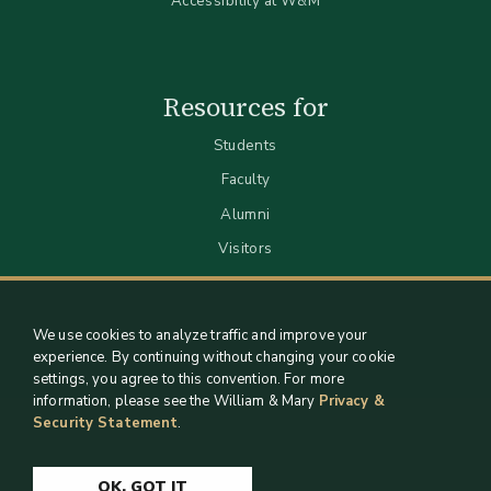
Accessibility at W&M
Resources for
Students
Faculty
Alumni
Visitors
We use cookies to analyze traffic and improve your
experience. By continuing without changing your cookie
settings, you agree to this convention. For more
information, please see the William & Mary
Privacy &
Security Statement
.
Staff Support
Log in
OK, GOT IT
Copyright 2026 William & Mary Libraries