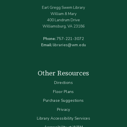
Earl Gregg Swem Library
William & Mary
400 Landrum Drive
Williamsburg, VA 23186
Phone:
757-221-3072
Email:
libraries@wm.edu
Other Resources
Directions
Floor Plans
Purchase Suggestions
Privacy
Library Accessibility Services