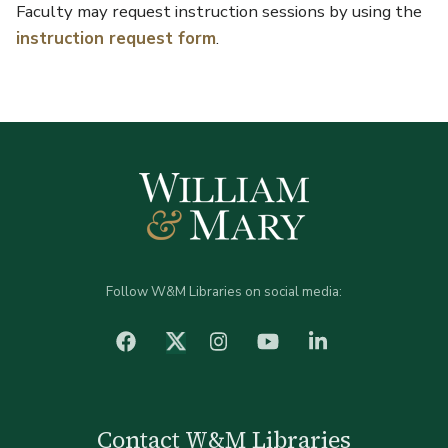
Faculty may request instruction sessions by using the
instruction request form
.
Follow W&M Libraries on social media:
facebook
Instagram
YouTube
LinkedIn
Twitter (X)
Contact W&M Libraries