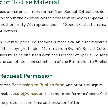
ion To Use Material
pies of materials in any format from Special Collections does
 without the express written consent of Swem’s Special Col
 another entity. All reproductions of Special Collections mat
ollections.
m Swem’s Special Collections is made available for research
f the copyright holder. Material from Swem’s Special Colle
uses must be discussed with the Director of Special Collecti
s the completion and submission of the Permission to Publish
Request Permission
te the
Permission to Publish form
, and print and sign it.
email (
spcoll@wm.edu
) the completed form to Special Coll
 be provided a one-time authorization letter.