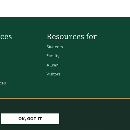
ces
Resources for
Students
Faculty
Alumni
Visitors
ices
OK, GOT IT