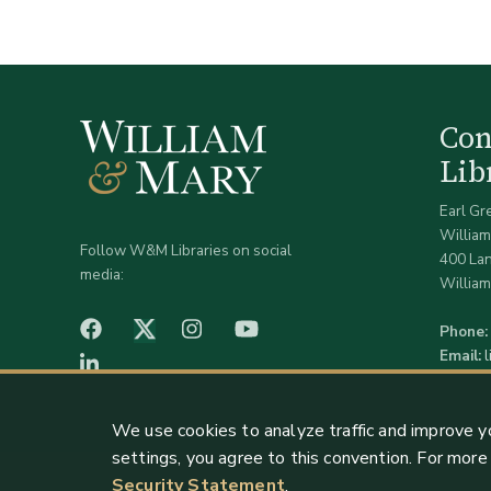
Co
Lib
Earl Gr
William
Follow W&M Libraries on social
400 La
media:
William
facebook
Instagram
YouTube
Twitter (X)
Phone:
Email:
LinkedIn
We use cookies to analyze traffic and improve y
settings, you agree to this convention. For mor
Security Statement
.