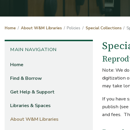
Home
About W&M Libraries
Policies
Special Collections
S
Speci
MAIN NAVIGATION
Reprod
Home
Note: We do 
digitization
Find & Borrow
may take lon
Get Help & Support
If you have 
Libraries & Spaces
publish (see
and fees. Th
About W&M Libraries