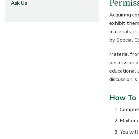
Permiss
Ask Us
Acquiring co
exhibit them
materials, if
by Special C
Material fro
permission o
educational 
discussion i
How To 
Comple
Mail or 
You will