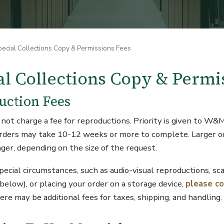
pecial Collections Copy & Permissions Fees
al Collections Copy & Permi
uction Fees
not charge a fee for reproductions. Priority is given to W&
 orders may take 10-12 weeks or more to complete. Larger 
ger, depending on the size of the request.
special circumstances, such as audio-visual reproductions, s
 below), or placing your order on a storage device,
please c
ere may be additional fees for taxes, shipping, and handling.