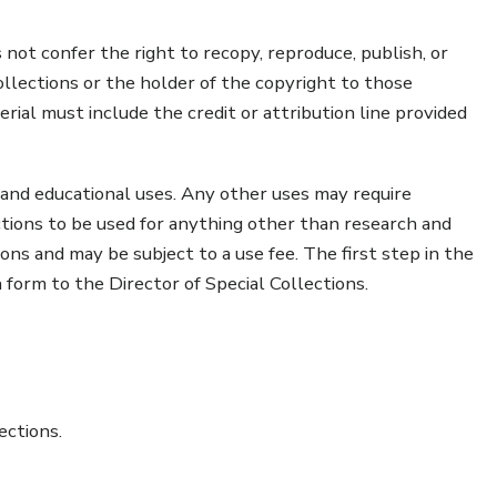
 not confer the right to recopy, reproduce, publish, or
lections or the holder of the copyright to those
erial must include the credit or attribution line provided
 and educational uses. Any other uses may require
ctions to be used for anything other than research and
ons and may be subject to a use fee. The first step in the
 form to the Director of Special Collections.
ections.