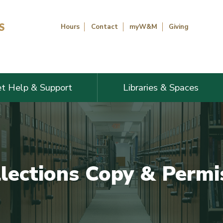
Hours
Contact
myW&M
Giving
t Help & Support
Libraries & Spaces
llections Copy & Permi