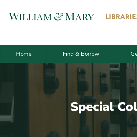
Skip navigation and go to main content
Home
Find & Borrow
Ge
Special Co