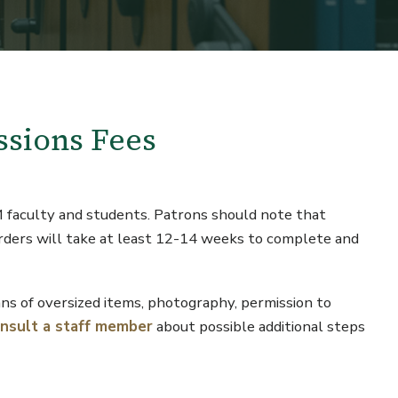
ssions Fees
M faculty and students. Patrons should note that
orders will take at least 12-14 weeks to complete and
cans of oversized items, photography, permission to
onsult a staff member
about possible additional steps