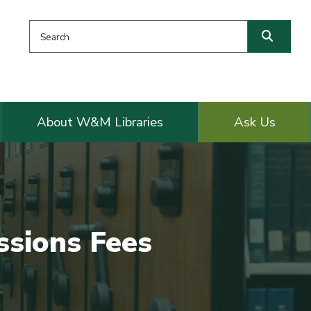
Search this website
Searc
About W&M Libraries
Ask Us
ssions Fees