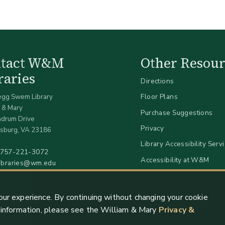
ntact W&M
Other Resour
raries
Directions
egg Swem Library
Floor Plans
 & Mary
Purchase Suggestions
ndrum Drive
Privacy
sburg, VA 23186
Library Accessibility Serv
757-221-3072
Accessibility at W&M
libraries@wm.edu
our experience. By continuing without changing your cookie
e information, please see the William & Mary
Privacy &