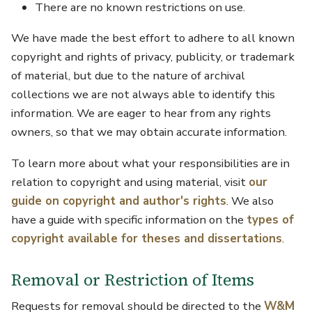
There are no known restrictions on use.
We have made the best effort to adhere to all known
copyright and rights of privacy, publicity, or trademark
of material, but due to the nature of archival
collections we are not always able to identify this
information. We are eager to hear from any rights
owners, so that we may obtain accurate information.
To learn more about what your responsibilities are in
relation to copyright and using material, visit
our
guide on copyright and author's rights
. We also
have a guide with specific information on the
types of
copyright available for theses and dissertations
.
Removal or Restriction of Items
Requests for removal should be directed to the
W&M