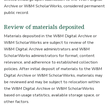
Archive or W&M ScholarWorks, considered permanent
public record.
Review of materials deposited
Materials deposited in the W&M Digital Archive or
W&M ScholarWorks are subject to review of the
W&M Digital Archive administrators and W&M
ScholarWorks administrators for format, content
relevance, and adherence to established collection
policies. After initial deposit of materials to the W&M
Digital Archive or W&M ScholarWorks, materials may
be reviewed and may be subject to relocation within
the W&M Digital Archive or W&M ScholarWorks
based on usage statistics, available storage space, or
other factors.