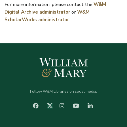
For more information, please contact the
W&M
Digital Archive administrator
or
W&M
ScholarWorks administrator
.
Follow W&M Libraries on social media:
facebook
Instagram
YouTube
LinkedIn
Twitter (X)