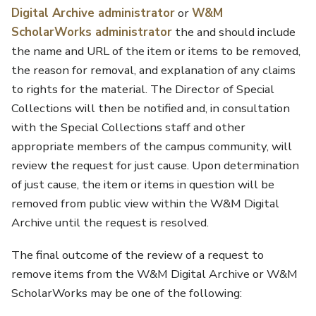
Digital Archive administrator
or
W&M
ScholarWorks administrator
the and should include
the name and URL of the item or items to be removed,
the reason for removal, and explanation of any claims
to rights for the material. The Director of Special
Collections will then be notified and, in consultation
with the Special Collections staff and other
appropriate members of the campus community, will
review the request for just cause. Upon determination
of just cause, the item or items in question will be
removed from public view within the W&M Digital
Archive until the request is resolved.
The final outcome of the review of a request to
remove items from the W&M Digital Archive or W&M
ScholarWorks may be one of the following: