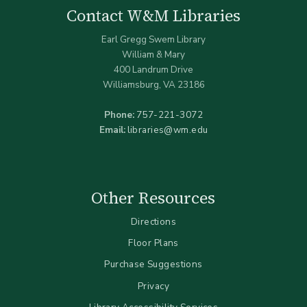
Contact W&M Libraries
Earl Gregg Swem Library
William & Mary
400 Landrum Drive
Williamsburg, VA 23186
Phone:
757-221-3072
Email:
libraries@wm.edu
Other Resources
Directions
Floor Plans
Purchase Suggestions
Privacy