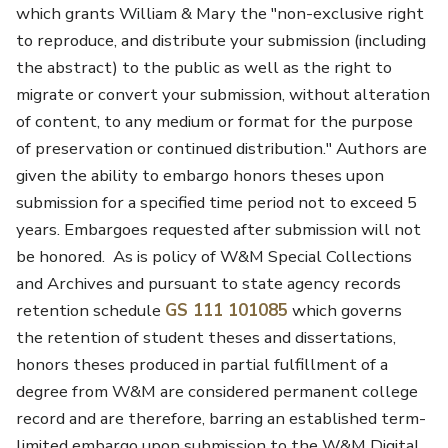
which grants William & Mary the "non-exclusive right
to reproduce, and distribute your submission (including
the abstract) to the public as well as the right to
migrate or convert your submission, without alteration
of content, to any medium or format for the purpose
of preservation or continued distribution." Authors are
given the ability to embargo honors theses upon
submission for a specified time period not to exceed 5
years. Embargoes requested after submission will not
be honored. As is policy of W&M Special Collections
and Archives and pursuant to state agency records
retention schedule
GS 111 101085
which governs
the retention of student theses and dissertations,
honors theses produced in partial fulfillment of a
degree from W&M are considered permanent college
record and are therefore, barring an established term-
limited embargo upon submission to the W&M Digital