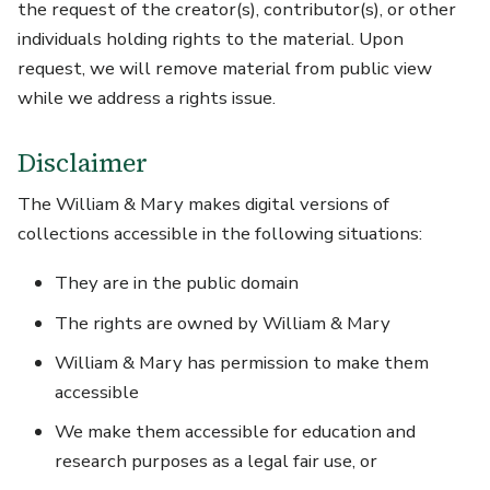
the request of the creator(s), contributor(s), or other
individuals holding rights to the material. Upon
request, we will remove material from public view
while we address a rights issue.
Disclaimer
The William & Mary makes digital versions of
collections accessible in the following situations:
They are in the public domain
The rights are owned by William & Mary
William & Mary has permission to make them
accessible
We make them accessible for education and
research purposes as a legal fair use, or