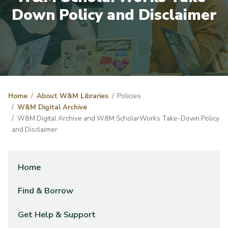
Down Policy and Disclaimer
Home
About W&M Libraries
Policies
W&M Digital Archive
W&M Digital Archive and W&M ScholarWorks Take-Down Policy
and Disclaimer
Home
Find & Borrow
Get Help & Support