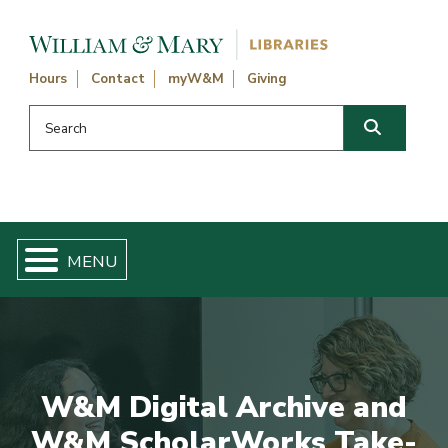
Skip navigation and go to main content
Hours
Contact
myW&M
Giving
Search this website
Search
W&M Digital Archive and
W&M ScholarWorks Take-