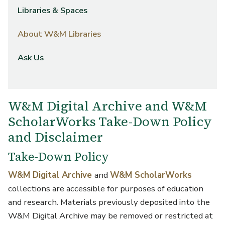
Libraries & Spaces
About W&M Libraries
Ask Us
W&M Digital Archive and W&M
ScholarWorks Take-Down Policy
and Disclaimer
Take-Down Policy
W&M Digital Archive
and
W&M ScholarWorks
collections are accessible for purposes of education
and research. Materials previously deposited into the
W&M Digital Archive may be removed or restricted at