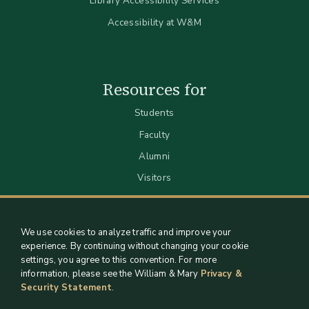
Library Accessibility Services
Accessibility at W&M
Resources for
Students
Faculty
Alumni
Visitors
We use cookies to analyze traffic and improve your
experience. By continuing without changing your cookie
settings, you agree to this convention. For more
information, please see the William & Mary
Privacy &
Security Statement
.
Staff Support
Log in