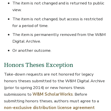
The item is not changed and is returned to public
view.
The item is not changed, but access is restricted
for a period of time.
The item is permanently removed from the W&M
Digital Archive.
Or another outcome.
Honors Theses Exception
Take-down requests are not honored for legacy
honors theses submitted to the W&M Digital Archive
(prior to spring 2014) or new honors thesis
submissions to
W&M ScholarWorks
. Before
submitting honors theses, authors must agree to a
non-exclusive distribution license agreement