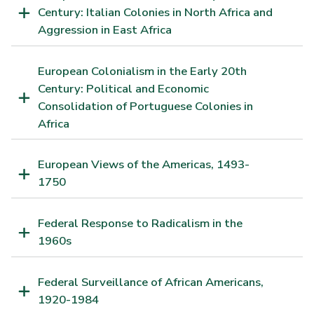
Century: Italian Colonies in North Africa and
Aggression in East Africa
European Colonialism in the Early 20th
Century: Political and Economic
Consolidation of Portuguese Colonies in
Africa
European Views of the Americas, 1493-
1750
Federal Response to Radicalism in the
1960s
Federal Surveillance of African Americans,
1920-1984