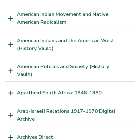
American Indian Movement and Native
American Radicalism
American Indians and the American West
(History Vault)
American Politics and Society (History
Vault)
Apartheid South Africa: 1948-1980
Arab-Israeli Relations 1917-1970 Digital
Archive
Archives Direct