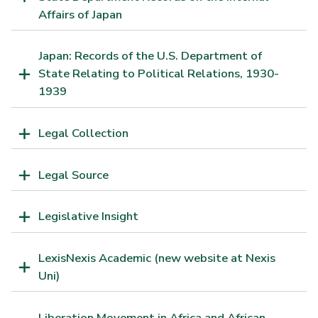
Affairs of Japan
Japan: Records of the U.S. Department of
State Relating to Political Relations, 1930-
1939
Legal Collection
Legal Source
Legislative Insight
LexisNexis Academic (new website at Nexis
Uni)
Liberation Movement in Africa and African