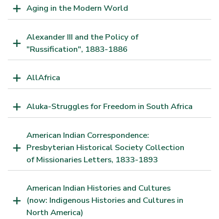
Aging in the Modern World
Alexander III and the Policy of
"Russification", 1883-1886
AllAfrica
Aluka-Struggles for Freedom in South Africa
American Indian Correspondence:
Presbyterian Historical Society Collection
of Missionaries Letters, 1833-1893
American Indian Histories and Cultures
(now: Indigenous Histories and Cultures in
North America)