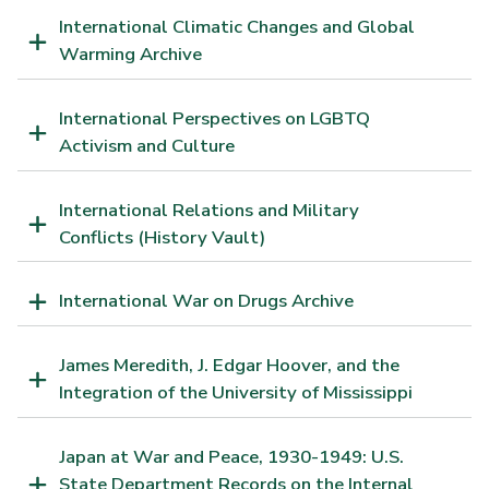
International Climatic Changes and Global
Warming Archive
International Perspectives on LGBTQ
Activism and Culture
International Relations and Military
Conflicts (History Vault)
International War on Drugs Archive
James Meredith, J. Edgar Hoover, and the
Integration of the University of Mississippi
Japan at War and Peace, 1930-1949: U.S.
State Department Records on the Internal