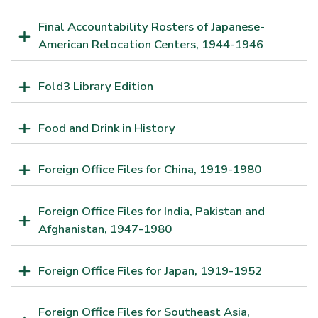
Final Accountability Rosters of Japanese-
American Relocation Centers, 1944-1946
Fold3 Library Edition
Food and Drink in History
Foreign Office Files for China, 1919-1980
Foreign Office Files for India, Pakistan and
Afghanistan, 1947-1980
Foreign Office Files for Japan, 1919-1952
Foreign Office Files for Southeast Asia,