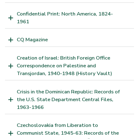
Confidential Print: North America, 1824-
1961
CQ Magazine
Creation of Israel: British Foreign Office
Correspondence on Palestine and
Transjordan, 1940-1948 (History Vault)
Crisis in the Dominican Republic: Records of
the U.S. State Department Central Files,
1963-1966
Czechoslovakia from Liberation to
Communist State, 1945-63: Records of the