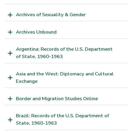
Archives of Sexuality & Gender
Archives Unbound
Argentina: Records of the U.S. Department
of State, 1960-1963
Asia and the West: Diplomacy and Cultural
Exchange
Border and Migration Studies Online
Brazil: Records of the U.S. Department of
State, 1960-1963