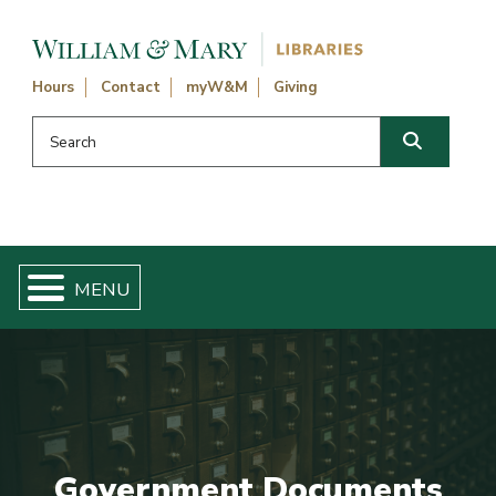
Skip navigation and go to main content
Hours
Contact
myW&M
Giving
Search this website
Search
Government Documents