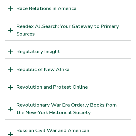
Race Relations in America
Readex AllSearch: Your Gateway to Primary
Sources
Regulatory Insight
Republic of New Afrika
Revolution and Protest Online
Revolutionary War Era Orderly Books from
the New-York Historical Society
Russian Civil War and American