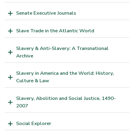
Senate Executive Journals
Slave Trade in the Atlantic World
Slavery & Anti-Slavery: A Transnational
Archive
Slavery in America and the World: History,
Culture & Law
Slavery, Abolition and Social Justice, 1490-
2007
Social Explorer