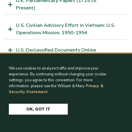
U.K. Parliamentary Papers (1715 to
Present)
U.S. Civilian Advisory Effort in Vietnam: U.S.
Operations Mission, 1950-1954
U.S. Declassified Documents Online
U.S. Relations with the Vatican and the
We use cookies to analyze traffic and improve your
Holocaust, 1940-1950
experience. By continuing without changing your cookie
settings, you agree to this convention. For more
information, please see the William & Mary
Privacy &
U.S. Supreme Court Records and Briefs,
Security Statement
.
1832-1978
OK, GOT IT
Venezuela: Records of the U.S. Department
of State, 1960-1963