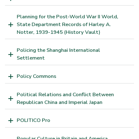
Planning for the Post-World War II World,
State Department Records of Harley A.
Notter, 1939-1945 (History Vault)
Policing the Shanghai International
Settlement
Policy Commons
Political Relations and Conflict Between
Republican China and Imperial Japan
POLITICO Pro
Popular Culture in Britain and America,