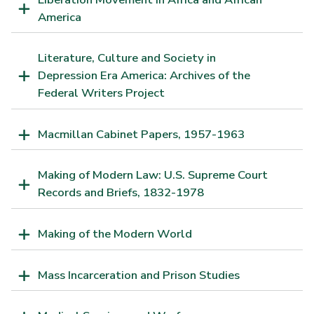
America
Literature, Culture and Society in
Depression Era America: Archives of the
Federal Writers Project
Macmillan Cabinet Papers, 1957-1963
Making of Modern Law: U.S. Supreme Court
Records and Briefs, 1832-1978
Making of the Modern World
Mass Incarceration and Prison Studies