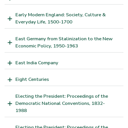
Early Modern England: Society, Culture &
Everyday Life, 1500-1700
East Germany from Stalinization to the New
Economic Policy, 1950-1963
East India Company
Eight Centuries
Electing the President: Proceedings of the
Democratic National Conventions, 1832-
1988
Electing the President: Proceedings of the