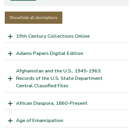
Show/hide all descriptions
19th Century Collections Online
Adams Papers Digital Edition
Afghanistan and the U.S., 1945-1963:
Records of the U.S. State Department
Central Classified Files
African Diaspora, 1860-Present
Age of Emancipation