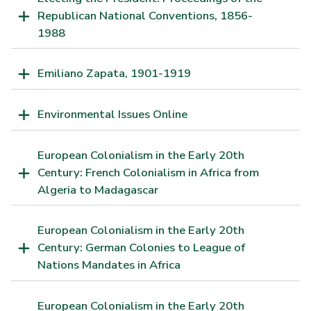
Republican National Conventions, 1856-
1988
Emiliano Zapata, 1901-1919
Environmental Issues Online
European Colonialism in the Early 20th
Century: French Colonialism in Africa from
Algeria to Madagascar
European Colonialism in the Early 20th
Century: German Colonies to League of
Nations Mandates in Africa
European Colonialism in the Early 20th