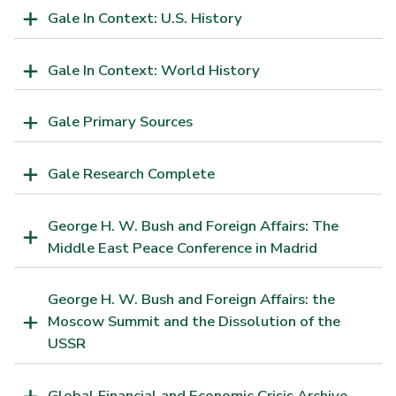
Gale In Context: U.S. History
Gale In Context: World History
Gale Primary Sources
Gale Research Complete
George H. W. Bush and Foreign Affairs: The
Middle East Peace Conference in Madrid
George H. W. Bush and Foreign Affairs: the
Moscow Summit and the Dissolution of the
USSR
Global Financial and Economic Crisis Archive