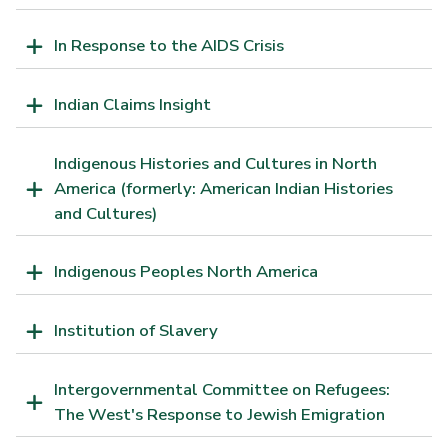
In Response to the AIDS Crisis
Indian Claims Insight
Indigenous Histories and Cultures in North
America (formerly: American Indian Histories
and Cultures)
Indigenous Peoples North America
Institution of Slavery
Intergovernmental Committee on Refugees:
The West's Response to Jewish Emigration