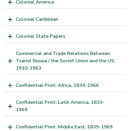
Colonial America
Colonial Caribbean
Colonial State Papers
Commercial and Trade Relations Between
Tsarist Russia / the Soviet Union and the US,
1910-1963
Confidential Print: Africa, 1834-1966
Confidential Print: Latin America, 1833-
1969
Confidential Print: Middle East, 1839-1969