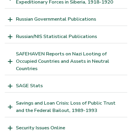
Expeditionary Forces in Siberia, 1918-1920
Russian Governmental Publications
Russian/NIS Statistical Publications
SAFEHAVEN Reports on Nazi Looting of
Occupied Countries and Assets in Neutral
Countries
SAGE Stats
Savings and Loan Crisis: Loss of Public Trust
and the Federal Bailout, 1989-1993
Security Issues Online