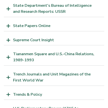
State Department's Bureau of Intelligence
and Research Reports: USSR
State Papers Online
Supreme Court Insight
Tiananmen Square and U.S.-China Relations,
1989-1993
Trench Journals and Unit Magazines of the
First World War
Trends & Policy