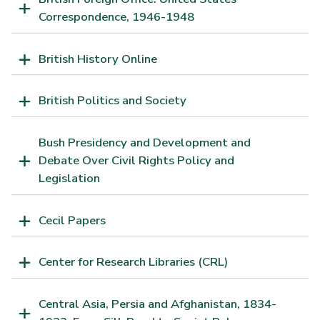
Correspondence, 1946-1948
British History Online
British Politics and Society
Bush Presidency and Development and
Debate Over Civil Rights Policy and
Legislation
Cecil Papers
Center for Research Libraries (CRL)
Central Asia, Persia and Afghanistan, 1834-