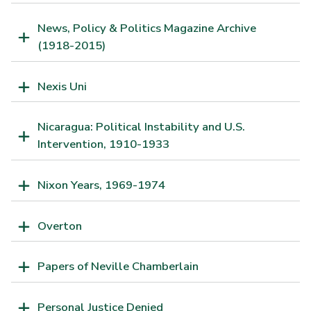
News, Policy & Politics Magazine Archive
(1918-2015)
Nexis Uni
Nicaragua: Political Instability and U.S.
Intervention, 1910-1933
Nixon Years, 1969-1974
Overton
Papers of Neville Chamberlain
Personal Justice Denied