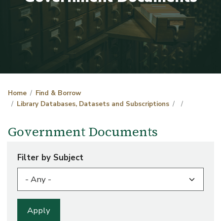
Home
Find & Borrow
Library Databases, Datasets and Subscriptions
Government Documents
Filter by Subject