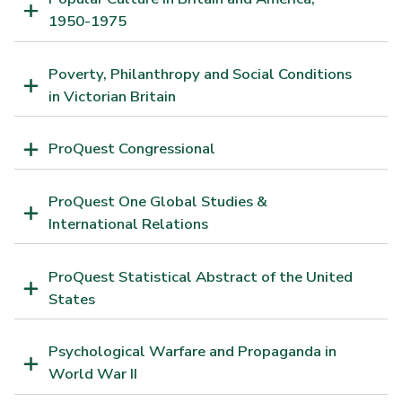
1950-1975
Poverty, Philanthropy and Social Conditions
in Victorian Britain
ProQuest Congressional
ProQuest One Global Studies &
International Relations
ProQuest Statistical Abstract of the United
States
Psychological Warfare and Propaganda in
World War II