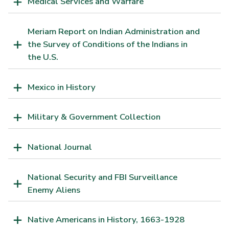
Medical Services and Warfare
Meriam Report on Indian Administration and
the Survey of Conditions of the Indians in
the U.S.
Mexico in History
Military & Government Collection
National Journal
National Security and FBI Surveillance
Enemy Aliens
Native Americans in History, 1663-1928