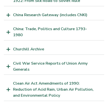
1922: From Silk Road to Soviet Rule
China Research Gateway (includes CNKI)
China: Trade, Politics and Culture 1793-
1980
Churchill Archive
Civil War Service Reports of Union Army
Generals
Clean Air Act Amendments of 1990:
Reduction of Acid Rain, Urban Air Pollution,
and Environmental Policy