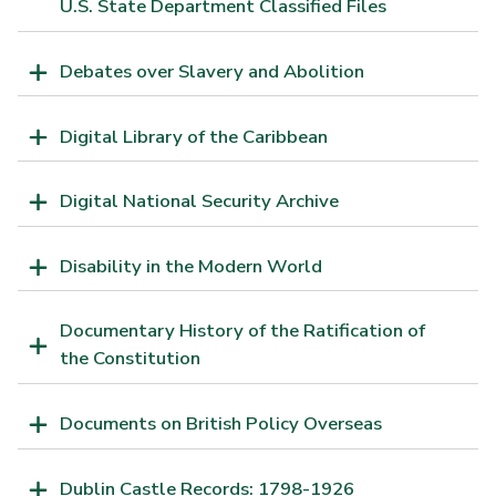
U.S. State Department Classified Files
Debates over Slavery and Abolition
Digital Library of the Caribbean
Digital National Security Archive
Disability in the Modern World
Documentary History of the Ratification of
the Constitution
Documents on British Policy Overseas
Dublin Castle Records: 1798-1926