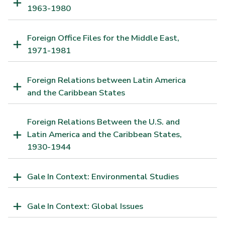
1963-1980
Foreign Office Files for the Middle East,
1971-1981
Foreign Relations between Latin America
and the Caribbean States
Foreign Relations Between the U.S. and
Latin America and the Caribbean States,
1930-1944
Gale In Context: Environmental Studies
Gale In Context: Global Issues