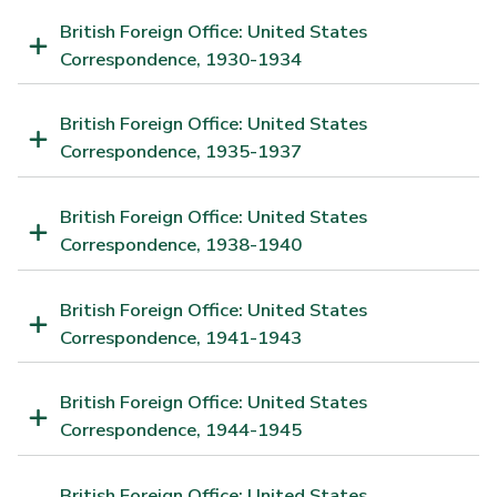
British Foreign Office: United States
Correspondence, 1930-1934
British Foreign Office: United States
Correspondence, 1935-1937
British Foreign Office: United States
Correspondence, 1938-1940
British Foreign Office: United States
Correspondence, 1941-1943
British Foreign Office: United States
Correspondence, 1944-1945
British Foreign Office: United States