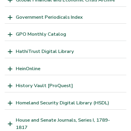
Government Periodicals Index
GPO Monthly Catalog
HathiTrust Digital Library
HeinOnline
History Vault [ProQuest]
Homeland Security Digital Library (HSDL)
House and Senate Journals, Series I, 1789-
1817