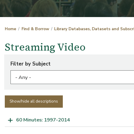
Home
Find & Borrow
Library Databases, Datasets and Subscr
Streaming Video
Filter by Subject
Show/hide all descriptions
60 Minutes: 1997-2014