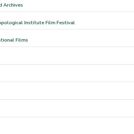
d Archives
ological Institute Film Festival
ational Films