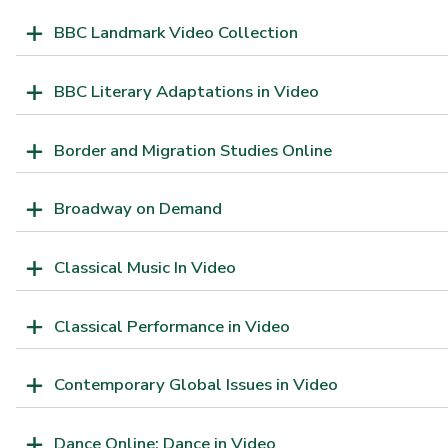
BBC Landmark Video Collection
BBC Literary Adaptations in Video
Border and Migration Studies Online
Broadway on Demand
Classical Music In Video
Classical Performance in Video
Contemporary Global Issues in Video
Dance Online: Dance in Video