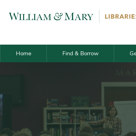
Skip navigation and go to main content
Home
Find & Borrow
Ge