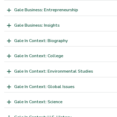
Gale Business: Entrepreneurship
Gale Business: Insights
Gale In Context: Biography
Gale In Context: College
Gale In Context: Environmental Studies
Gale In Context: Global Issues
Gale In Context: Science