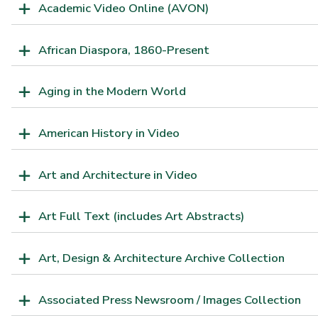
Academic Video Online (AVON)
African Diaspora, 1860-Present
Aging in the Modern World
American History in Video
Art and Architecture in Video
Art Full Text (includes Art Abstracts)
Art, Design & Architecture Archive Collection
Associated Press Newsroom / Images Collection