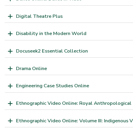
Digital Theatre Plus
Disability in the Modern World
Docuseek2 Essential Collection
Drama Online
Engineering Case Studies Online
Ethnographic Video Online: Royal Anthropological 
Ethnographic Video Online: Volume III: Indigenous V