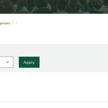
iptions