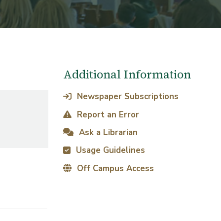
Additional Information
Newspaper Subscriptions
Report an Error
Ask a Librarian
Usage Guidelines
Off Campus Access