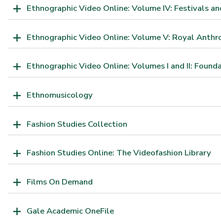
Ethnographic Video Online: Volume IV: Festivals an
Ethnographic Video Online: Volume V: Royal Anthrop
Ethnographic Video Online: Volumes I and II: Found
Ethnomusicology
Fashion Studies Collection
Fashion Studies Online: The Videofashion Library
Films On Demand
Gale Academic OneFile