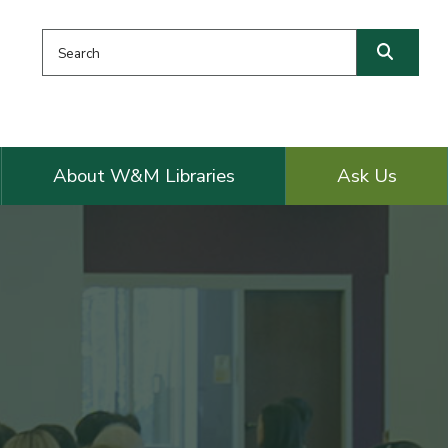
Search this website
Searc
About W&M Libraries
Ask Us