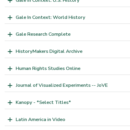
Gale In Context: U.S. History
Gale In Context: World History
Gale Research Complete
HistoryMakers Digital Archive
Human Rights Studies Online
Journal of Visualized Experiments -- JoVE
Kanopy - *Select Titles*
Latin America in Video