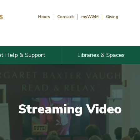
Hours
Contact
myW&M
Giving
t Help & Support
Libraries & Spaces
Streaming Video