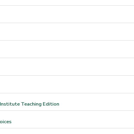
Institute Teaching Edition
oices