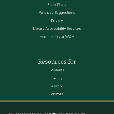
Floor Plans
Purchase Suggestions
Privacy
Library Accessibility Services
Accessibility at W&M
Resources for
Students
Faculty
Alumni
Visitors