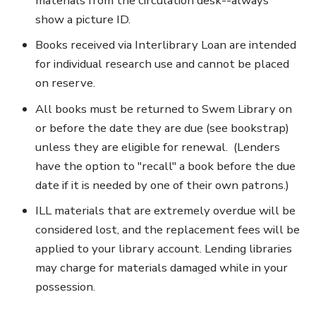
materials from the circulation desk--always
show a picture ID.
Books received via Interlibrary Loan are intended
for individual research use and cannot be placed
on reserve.
All books must be returned to Swem Library on
or before the date they are due (see bookstrap)
unless they are eligible for renewal. (Lenders
have the option to "recall" a book before the due
date if it is needed by one of their own patrons.)
ILL materials that are extremely overdue will be
considered lost, and the replacement fees will be
applied to your library account. Lending libraries
may charge for materials damaged while in your
possession.