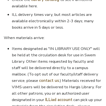
available here.
ILL delivery times vary, but most articles are
available electronically within 2-3 days; many
books arrive in 5 days or less.
When materials arrive:
Items designated as "IN LIBRARY USE ONLY" will
be held at the circulation desk for use in Swem
Library. Other items requested by faculty and
staff will be delivered directly to a campus
mailbox. (To opt out of our faculty/staff delivery
service, please
contact us
.) Materials received for
VIMS users will be delivered to Hargis Library. For
all other patrons, you or an authorized user
designated in your
ILLiad account
can pick up your