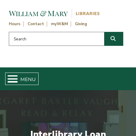
Skip navigation and go to main content
Hours
Contact
myW&M
Giving
Search this website
Search
Interlibrary Loan