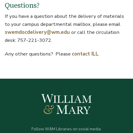
Questions?
If you have a question about the delivery of materials
to your campus departmental mailbox, please email
swemdocdelivery@wm.edu
or call the circulation
desk: 757-221-3072.
Any other questions? Please
contact ILL
.
Follow W&M Libraries on social media: