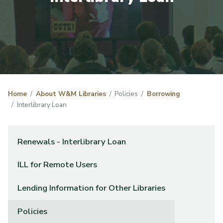
Home
About W&M Libraries
Policies
Borrowing
Interlibrary Loan
Renewals - Interlibrary Loan
ILL for Remote Users
Lending Information for Other Libraries
Policies