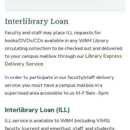
Interlibrary Loan
Faculty and staff may place ILL requests for
books/DVDs/CDs available in any W&M Library
circulating collection to be checked out and delivered
to your campus mailbox through our
Library Express
Delivery Service
.
In order to participate in our faculty/staff delivery
service, you must have a campus mailbox in a
supervised area accessible to us M-F 8am -5pm.
Interlibrary Loan (ILL)
ILL service is available to W&M (including VIMS)
faculty (current and emeritus), staff, and students.