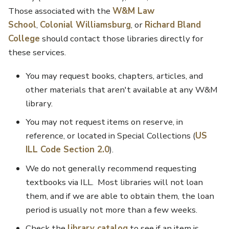
Those associated with the
W&M Law
School
,
Colonial Williamsburg
, or
Richard Bland
College
should contact those libraries directly for
these services.
You may request books, chapters, articles, and
other materials that aren't available at any W&M
library.
You may not request items on reserve, in
reference, or located in Special Collections (
US
ILL Code Section 2.0
).
We do not generally recommend requesting
textbooks via ILL. Most libraries will not loan
them, and if we are able to obtain them, the loan
period is usually not more than a few weeks.
Check the
library catalog
to see if an item is