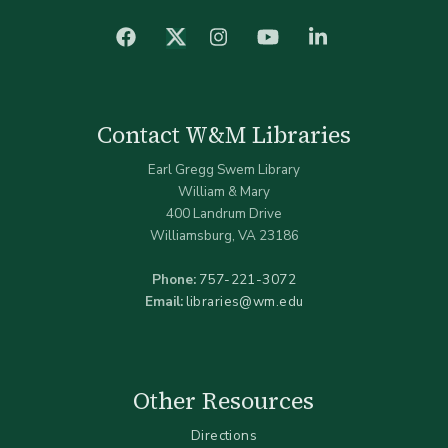
facebook
Instagram
YouTube
LinkedIn
Twitter (X)
Contact W&M Libraries
Earl Gregg Swem Library
William & Mary
400 Landrum Drive
Williamsburg, VA 23186
Phone:
757-221-3072
Email:
libraries@wm.edu
Other Resources
Directions