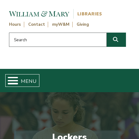
Skip navigation and go to main content
Hours
Contact
myW&M
Giving
Search this website
Search
Lockers