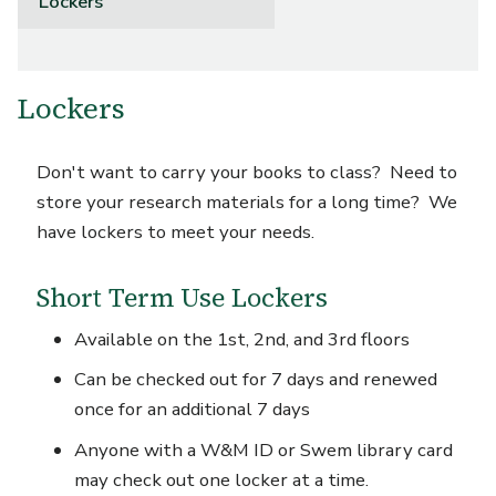
Lockers
Lockers
Don't want to carry your books to class? Need to
store your research materials for a long time? We
have lockers to meet your needs.
Short Term Use Lockers
Available on the 1
st
, 2
nd
, and 3
rd
floors
Can be checked out for 7 days and renewed
once for an additional 7 days
Anyone with a W&M ID or Swem library card
may check out one locker at a time.