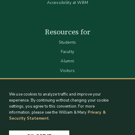
Accessibility at W&M
Resources for
Students
Faculty
Alumni
Visitors
We use cookies to analyze traffic and improve your
experience. By continuing without changing your cookie
settings, you agree to this convention. For more
information, please see the William & Mary
Privacy &
Security Statement
.
Staff Support
Log in