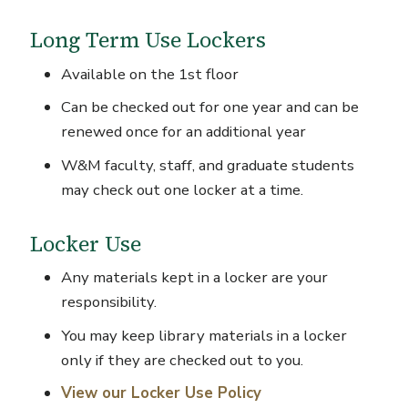
Long Term Use Lockers
Available on the 1
st
floor
Can be checked out for one year and can be
renewed once for an additional year
W&M faculty, staff, and graduate students
may check out one locker at a time.
Locker Use
Any materials kept in a locker are your
responsibility.
You may keep library materials in a locker
only if they are checked out to you.
View our Locker Use Policy