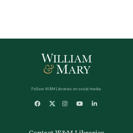
Follow W&M Libraries on social media:
facebook
Instagram
YouTube
LinkedIn
Twitter (X)
Contact W&M Libraries