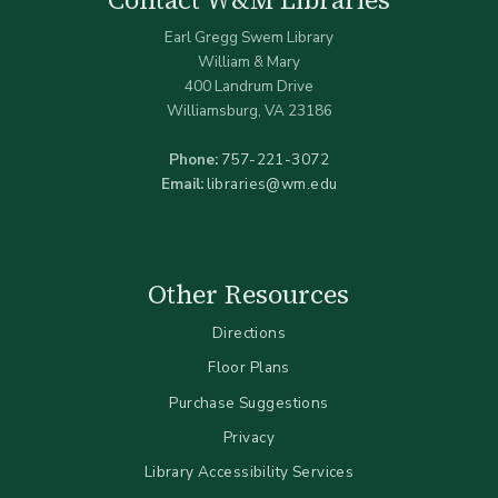
Earl Gregg Swem Library
William & Mary
400 Landrum Drive
Williamsburg, VA 23186
Phone:
757-221-3072
Email:
libraries@wm.edu
Other Resources
Directions
Floor Plans
Purchase Suggestions
Privacy
Library Accessibility Services