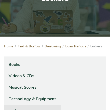
Home
Find & Borrow
Borrowing
Loan Periods
Lockers
Books
Videos & CDs
Musical Scores
Technology & Equipment