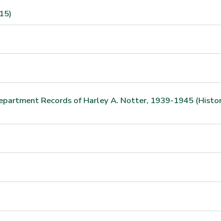
15)
Department Records of Harley A. Notter, 1939-1945 (Histo