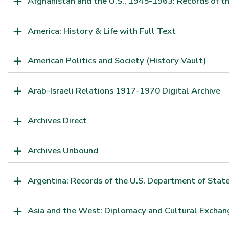
Afghanistan and the U.S., 1945-1963: Records of th
America: History & Life with Full Text
American Politics and Society (History Vault)
Arab-Israeli Relations 1917-1970 Digital Archive
Archives Direct
Archives Unbound
Argentina: Records of the U.S. Department of Sta
Asia and the West: Diplomacy and Cultural Exchan