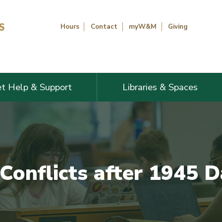
Hours
Contact
myW&M
Giving
t Help & Support
Libraries & Spaces
 Conflicts after 1945 