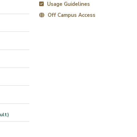
Usage Guidelines
Off Campus Access
ult)