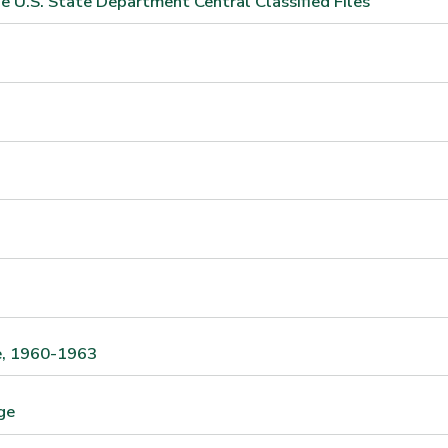
e U.S. State Department Central Classified Files
te, 1960-1963
ge