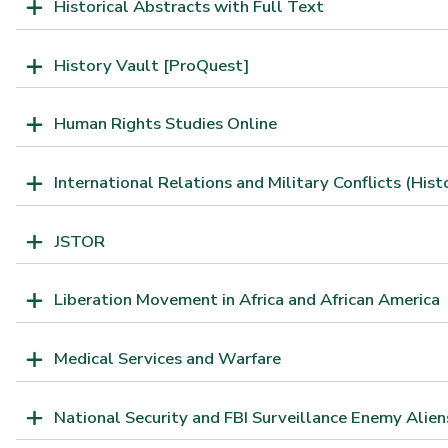
Historical Abstracts with Full Text
History Vault [ProQuest]
Human Rights Studies Online
International Relations and Military Conflicts (Hist
JSTOR
Liberation Movement in Africa and African America
Medical Services and Warfare
National Security and FBI Surveillance Enemy Alien