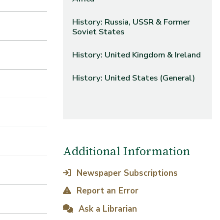
History: Russia, USSR & Former
Soviet States
History: United Kingdom & Ireland
History: United States (General)
Additional Information
Newspaper Subscriptions
Report an Error
Ask a Librarian