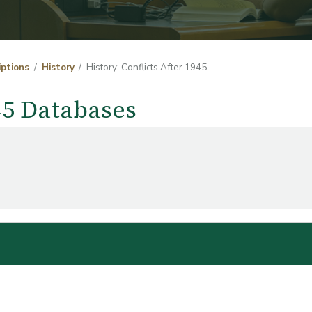
iptions
History
History: Conflicts After 1945
945 Databases