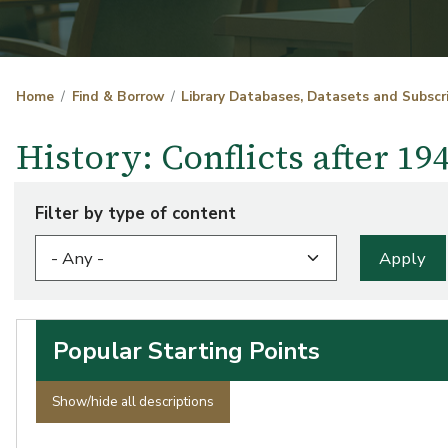
Home
Find & Borrow
Library Databases, Datasets and Subscr
History: Conflicts after 1
Filter by type of content
Popular Starting Points
Show/hide all descriptions