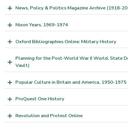
News, Policy & Politics Magazine Archive (1918-20
Nixon Years, 1969-1974
Oxford Bibliographies Online: Military History
Planning for the Post-World War II World, State 
Vault)
Popular Culture in Britain and America, 1950-1975
ProQuest One History
Revolution and Protest Online