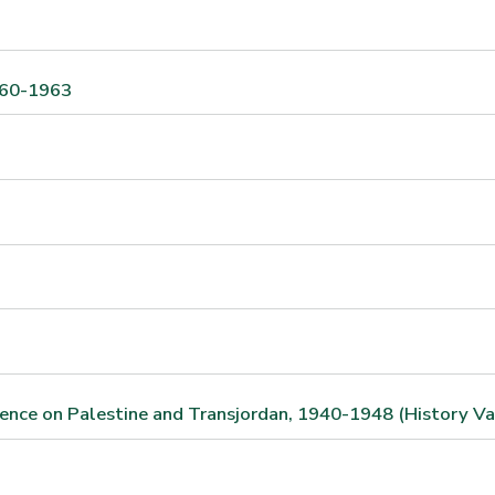
1960-1963
ndence on Palestine and Transjordan, 1940-1948 (History Va