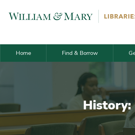
Skip navigation and go to main content
Home
Find & Borrow
Ge
History: