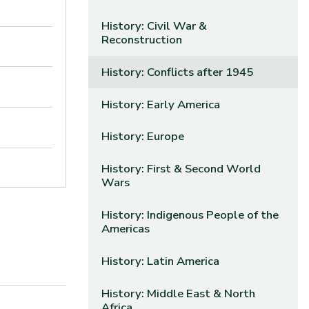
History: Civil War &
Reconstruction
History: Conflicts after 1945
History: Early America
History: Europe
History: First & Second World
Wars
History: Indigenous People of the
Americas
History: Latin America
History: Middle East & North
Africa