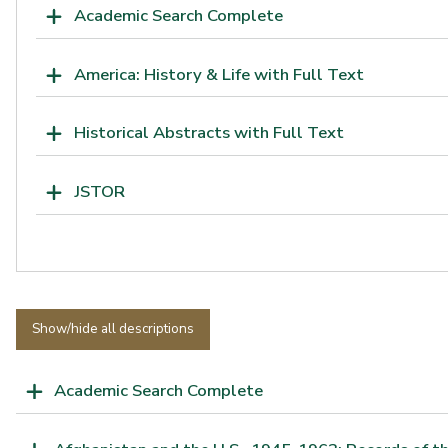
Academic Search Complete
America: History & Life with Full Text
Historical Abstracts with Full Text
JSTOR
Show/hide all descriptions
Academic Search Complete