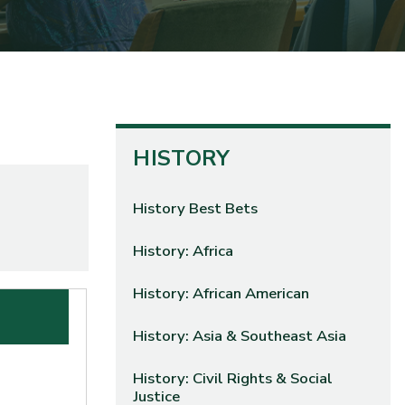
HISTORY
History Best Bets
History: Africa
History: African American
History: Asia & Southeast Asia
History: Civil Rights & Social
Justice