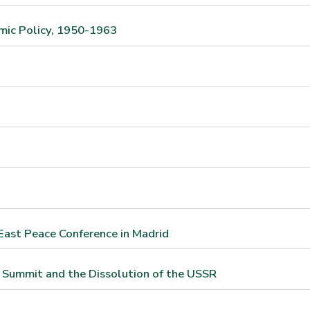
mic Policy, 1950-1963
East Peace Conference in Madrid
 Summit and the Dissolution of the USSR