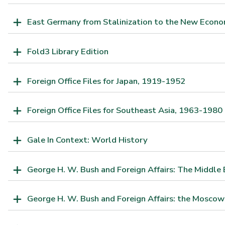
East Germany from Stalinization to the New Econo
Fold3 Library Edition
Foreign Office Files for Japan, 1919-1952
Foreign Office Files for Southeast Asia, 1963-1980
Gale In Context: World History
George H. W. Bush and Foreign Affairs: The Middle 
George H. W. Bush and Foreign Affairs: the Moscow