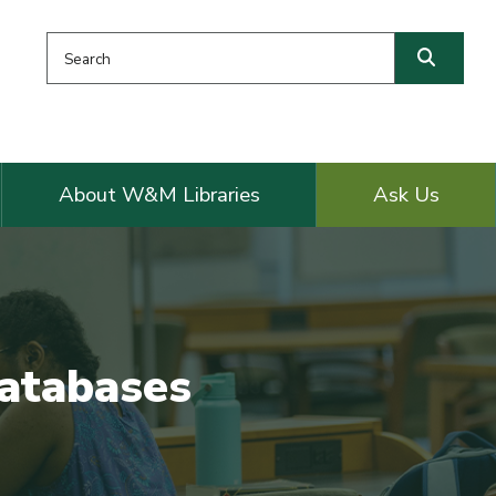
Search this website
Searc
About W&M Libraries
Ask Us
Databases