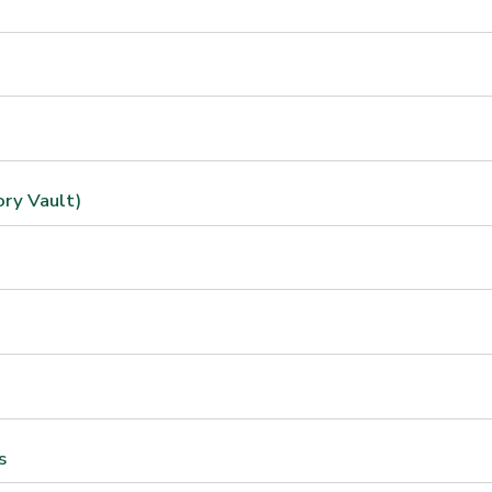
ory Vault)
s