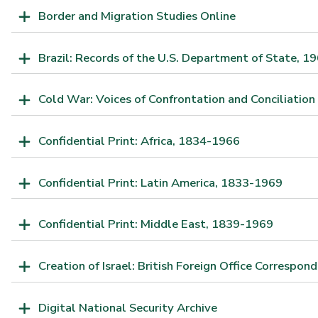
Border and Migration Studies Online
Brazil: Records of the U.S. Department of State, 
Cold War: Voices of Confrontation and Conciliation
Confidential Print: Africa, 1834-1966
Confidential Print: Latin America, 1833-1969
Confidential Print: Middle East, 1839-1969
Creation of Israel: British Foreign Office Correspo
Digital National Security Archive