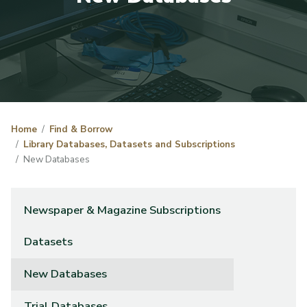
Home
Find & Borrow
Library Databases, Datasets and Subscriptions
New Databases
Newspaper & Magazine Subscriptions
Datasets
New Databases
Trial Databases