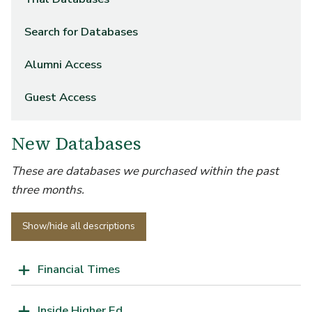
Search for Databases
Alumni Access
Guest Access
New Databases
These are databases we purchased within the past
three months.
Show/hide all descriptions
Financial Times
Inside Higher Ed