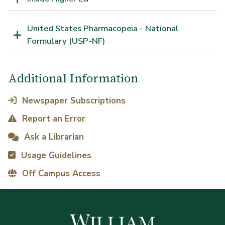
United States Pharmacopeia - National
Formulary (USP-NF)
Additional Information
Newspaper Subscriptions
Report an Error
Ask a Librarian
Usage Guidelines
Off Campus Access