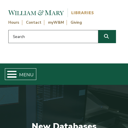
Skip navigation and go to main content
Hours
Contact
myW&M
Giving
Search this website
Search
New Databases