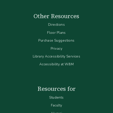
Other Resources
Directions
Floor Plans
Purchase Suggestions
Privacy
Library Accessibility Services
Accessibility at W&M
Resources for
Students
Faculty