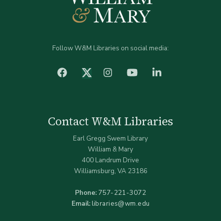
Follow W&M Libraries on social media:
facebook
Instagram
YouTube
LinkedIn
Twitter (X)
Contact W&M Libraries
Earl Gregg Swem Library
William & Mary
400 Landrum Drive
Williamsburg, VA 23186
Phone:
757-221-3072
Email:
libraries@wm.edu