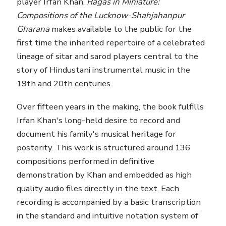
player Irfan Khan,
Ragas in Miniature:
Compositions of the Lucknow-Shahjahanpur
Gharana
makes available to the public for the
first time the inherited repertoire of a celebrated
lineage of sitar and sarod players central to the
story of Hindustani instrumental music in the
19th and 20th centuries.
Over fifteen years in the making, the book fulfills
Irfan Khan's long-held desire to record and
document his family's musical heritage for
posterity. This work is structured around 136
compositions performed in definitive
demonstration by Khan and embedded as high
quality audio files directly in the text. Each
recording is accompanied by a basic transcription
in the standard and intuitive notation system of