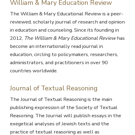
William & Mary Education Review
The William & Mary Educational Review
is a peer-
reviewed, scholarly journal of research and opinion
in education and counseling. Since its founding in
2012,
The William & Mary Educational Review
has
become an internationally read journal in
education, circling to policymakers, researchers,
administrators, and practitioners in over 90
countries worldwide.
Journal of Textual Reasoning
The Journal of Textual Reasoning
is the main
publishing expression of the Society of Textual
Reasoning. The Journal will publish essays in the
exegetical analyses of Jewish texts and the
practice of textual reasoning as well as