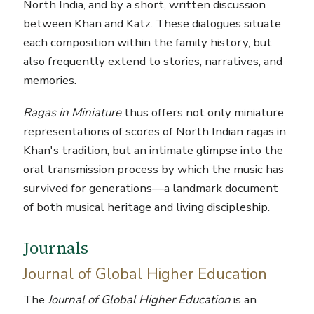
North India, and by a short, written discussion
between Khan and Katz. These dialogues situate
each composition within the family history, but
also frequently extend to stories, narratives, and
memories.
Ragas in Miniature
thus offers not only miniature
representations of scores of North Indian ragas in
Khan's tradition, but an intimate glimpse into the
oral transmission process by which the music has
survived for generations—a landmark document
of both musical heritage and living discipleship.
Journals
Journal of Global Higher Education
The
Journal of Global Higher Education
is an