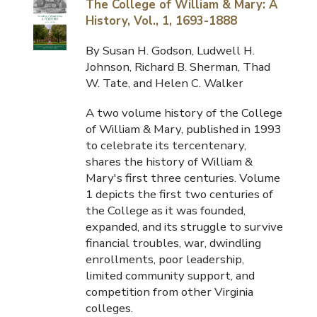
The College of William & Mary: A
History, Vol., 1, 1693-1888
By Susan H. Godson, Ludwell H.
Johnson, Richard B. Sherman, Thad
W. Tate, and Helen C. Walker
A two volume history of the College
of William & Mary, published in 1993
to celebrate its tercentenary,
shares the history of William &
Mary's first three centuries. Volume
1 depicts the first two centuries of
the College as it was founded,
expanded, and its struggle to survive
financial troubles, war, dwindling
enrollments, poor leadership,
limited community support, and
competition from other Virginia
colleges.