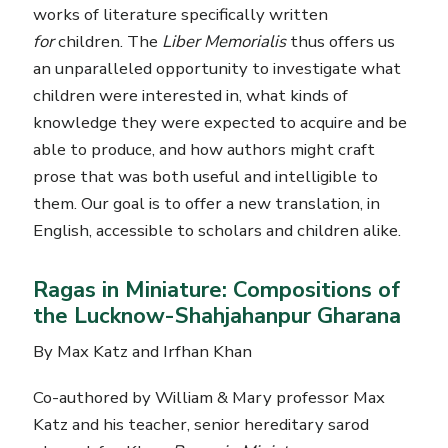
works of literature specifically written
for
children. The
Liber Memorialis
thus offers us
an unparalleled opportunity to investigate what
children were interested in, what kinds of
knowledge they were expected to acquire and be
able to produce, and how authors might craft
prose that was both useful and intelligible to
them. Our goal is to offer a new translation, in
English, accessible to scholars and children alike.
Ragas in Miniature: Compositions of
the Lucknow-Shahjahanpur Gharana
By Max Katz and Irfhan Khan
Co-authored by William & Mary professor Max
Katz and his teacher, senior hereditary sarod