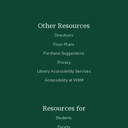
Other Resources
Directions
Floor Plans
Purchase Suggestions
Privacy
Library Accessibility Services
Accessibility at W&M
Resources for
Students
Faculty