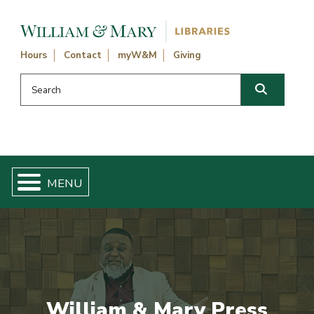
Skip navigation and go to main content
Hours
Contact
myW&M
Giving
Search this website
Search
William & Mary Press