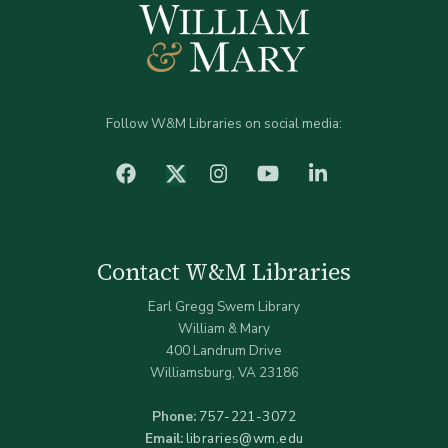
Follow W&M Libraries on social media:
facebook
Instagram
YouTube
LinkedIn
Twitter (X)
Contact W&M Libraries
Earl Gregg Swem Library
William & Mary
400 Landrum Drive
Williamsburg, VA 23186
Phone:
757-221-3072
Email:
libraries@wm.edu