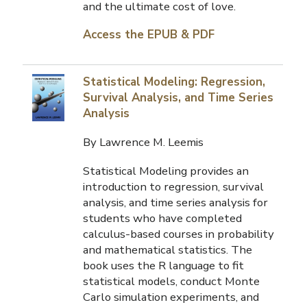
and the ultimate cost of love.
Access the EPUB & PDF
Statistical Modeling: Regression,
Survival Analysis, and Time Series
Analysis
By Lawrence M. Leemis
Statistical Modeling provides an
introduction to regression, survival
analysis, and time series analysis for
students who have completed
calculus-based courses in probability
and mathematical statistics. The
book uses the R language to fit
statistical models, conduct Monte
Carlo simulation experiments, and