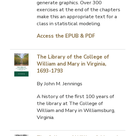
generate graphics. Over 300
exercises at the end of the chapters
make this an appropriate text for a
class in statistical modeling.
Access the EPUB & PDF
The Library of the College of
William and Mary in Virginia,
1693-1793
By John M. Jennings
A history of the first 100 years of
the library at The College of
William and Mary in Williamsburg,
Virginia.