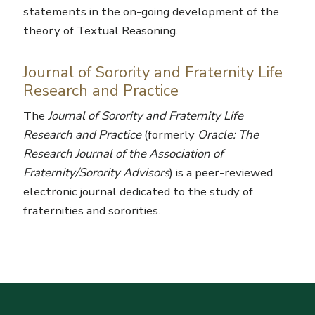
statements in the on-going development of the
theory of Textual Reasoning.
Journal of Sorority and Fraternity Life
Research and Practice
The
Journal of Sorority and Fraternity Life
Research and Practice
(formerly
Oracle: The
Research Journal of the Association of
Fraternity/Sorority Advisors
) is a peer-reviewed
electronic journal dedicated to the study of
fraternities and sororities.