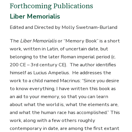
Forthcoming Publications
Liber Memorialis
Edited and Directed by Molly Swetnam-Burland
The
Liber Memorialis
or “Memory Book” is a short
work, written in Latin, of uncertain date, but
belonging to the later Roman imperial period (c.
200 CE – 3rd century CE). The author identifies
himself as Lucius Ampelius. He addresses the
work to a child named Macrinus: “Since you desire
to know everything, I have written this book as
an aid to your memory, so that you can learn
about what the world is, what the elements are,
and what the human race has accomplished.” This
work, along with a few others roughly
contemporary in date, are among the first extant