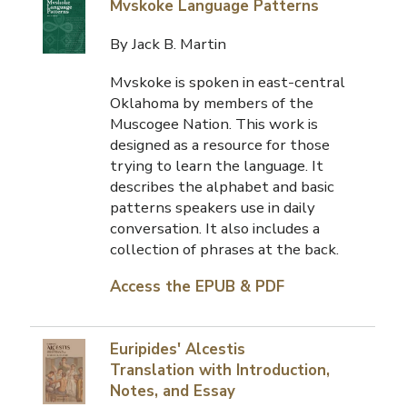
Mvskoke Language Patterns
By Jack B. Martin
Mvskoke is spoken in east-central
Oklahoma by members of the
Muscogee Nation. This work is
designed as a resource for those
trying to learn the language. It
describes the alphabet and basic
patterns speakers use in daily
conversation. It also includes a
collection of phrases at the back.
Access the EPUB & PDF
Euripides' Alcestis
Translation with Introduction,
Notes, and Essay