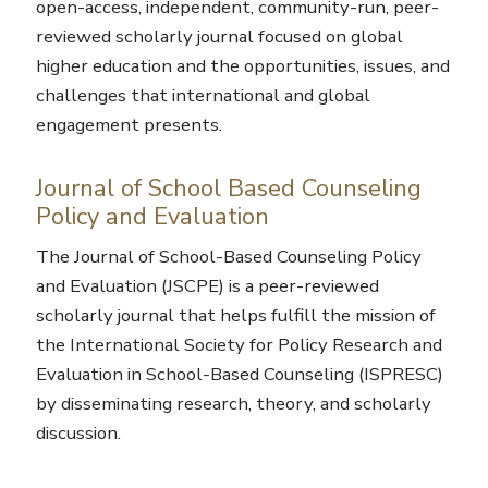
open-access, independent, community-run, peer-
reviewed scholarly journal focused on global
higher education and the opportunities, issues, and
challenges that international and global
engagement presents.
Journal of School Based Counseling
Policy and Evaluation
The Journal of School-Based Counseling Policy
and Evaluation (JSCPE) is a peer-reviewed
scholarly journal that helps fulfill the mission of
the International Society for Policy Research and
Evaluation in School-Based Counseling (ISPRESC)
by disseminating research, theory, and scholarly
discussion.