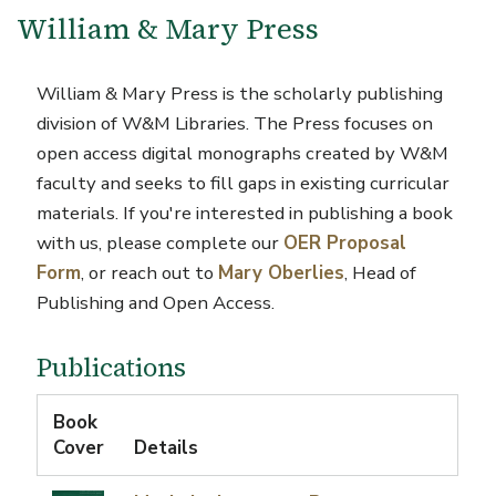
William & Mary Press
William & Mary Press is the scholarly publishing
division of W&M Libraries.
The Press focuses on
open access digital monographs created by W&M
faculty and seeks to fill gaps in existing curricular
materials. If you're interested in publishing a book
with us, please complete our
OER Proposal
Form
, or reach
out to
Mary Oberlies
,
Head of
Publishing and Open Access.
Publications
Book
Cover
Details