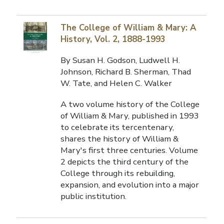
The College of William & Mary: A
History, Vol. 2, 1888-1993
By Susan H. Godson, Ludwell H.
Johnson, Richard B. Sherman, Thad
W. Tate, and Helen C. Walker
A two volume history of the College
of William & Mary, published in 1993
to celebrate its tercentenary,
shares the history of William &
Mary's first three centuries. Volume
2 depicts the third century of the
College through its rebuilding,
expansion, and evolution into a major
public institution.