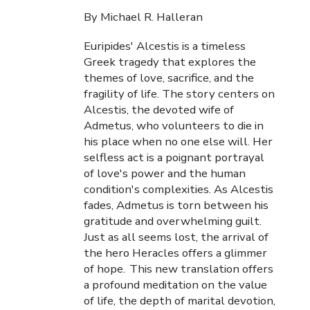
By Michael R. Halleran
Euripides' Alcestis is a timeless
Greek tragedy that explores the
themes of love, sacrifice, and the
fragility of life. The story centers on
Alcestis, the devoted wife of
Admetus, who volunteers to die in
his place when no one else will. Her
selfless act is a poignant portrayal
of love's power and the human
condition's complexities. As Alcestis
fades, Admetus is torn between his
gratitude and overwhelming guilt.
Just as all seems lost, the arrival of
the hero Heracles offers a glimmer
of hope. This new translation offers
a profound meditation on the value
of life, the depth of marital devotion,