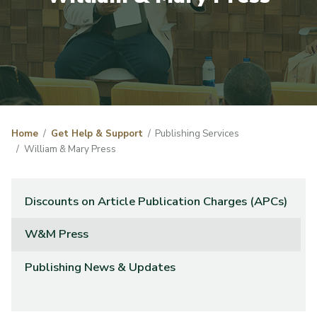
Home
Get Help & Support
Publishing Services
William & Mary Press
Discounts on Article Publication Charges (APCs)
W&M Press
Publishing News & Updates