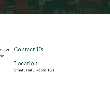
Contact Us
y. For
the
Location
Small Hall, Room 151