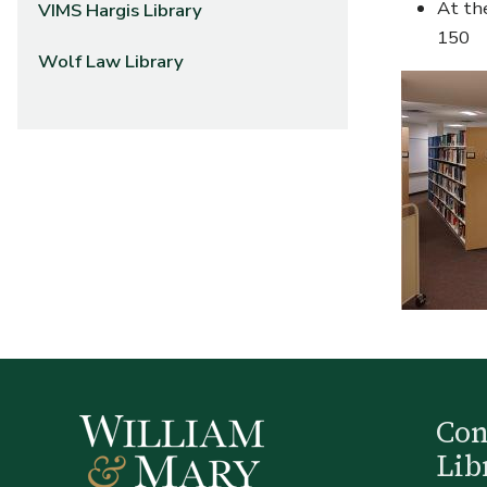
At the
VIMS Hargis Library
150
Wolf Law Library
Co
Lib