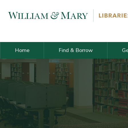
Skip navigation and go to main content
Home
Find & Borrow
Ge