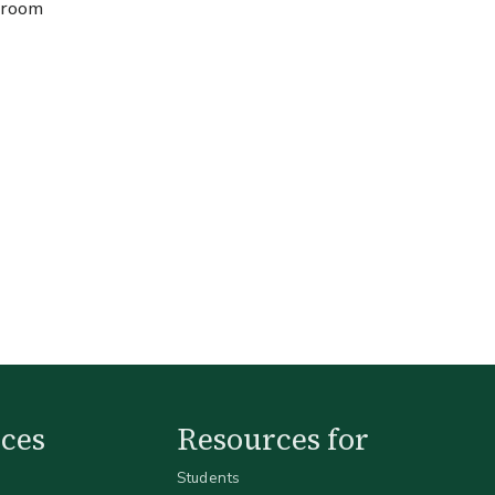
, room
ces
Resources for
Students