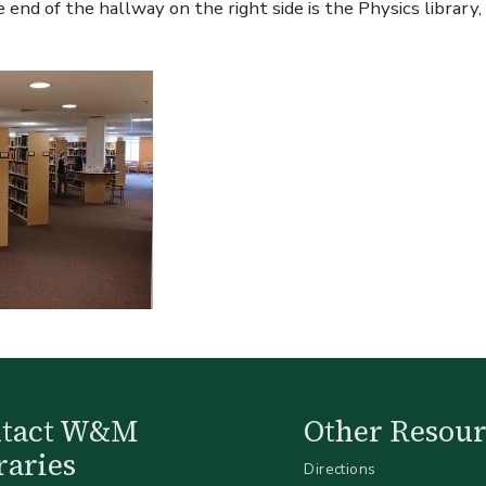
 end of the hallway on the right side is the Physics library
ntact W&M
Other Resour
raries
Directions