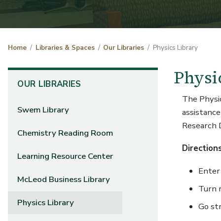
Home
Libraries & Spaces
Our Libraries
Physics Library
Physi
OUR LIBRARIES
The Physics
Swem Library
assistance
Research
Chemistry Reading Room
Direction
Learning Resource Center
Enter
McLeod Business Library
Turn r
Physics Library
Go st