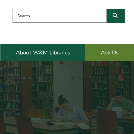
Search this website
Searc
About W&M Libraries
Ask Us