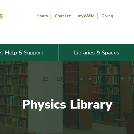
Hours
Contact
myW&M
Giving
t Help & Support
Libraries & Spaces
Physics Library