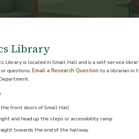
cs Library
 Library is located in Small Hall and is a self-service librar
 or questions,
Email a Research Question
to a librarian in 
 Department.
s
 the front doors of Small Hall
ight and head up the steps or accessibility ramp
raight towards the end of the hallway