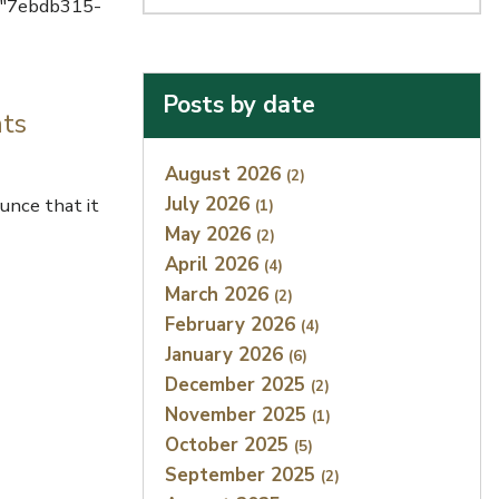
d="7ebdb315-
Posts by date
nts
Index
August 2026
(2)
July 2026
unce that it
(1)
May 2026
(2)
April 2026
(4)
March 2026
(2)
February 2026
(4)
January 2026
(6)
December 2025
(2)
November 2025
(1)
October 2025
(5)
September 2025
(2)