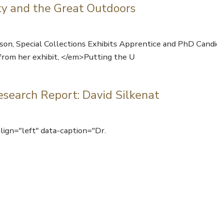
ty and the Great Outdoors
 Special Collections Exhibits Apprentice and PhD Candid
 from her exhibit, </em>Putting the U
esearch Report: David Silkenat
ign="left" data-caption="Dr.