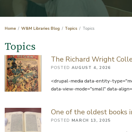
Home
W&M Libraries Blog
Topics
Topics
Topics
The Richard Wright Colle
POSTED
AUGUST 4, 2026
<drupal-media data-entity-type="
data-view-mode="small" data-align=
One of the oldest books i
POSTED
MARCH 13, 2025