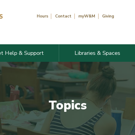
Hours
Contact
myW&M
Giving
t Help & Support
Libraries & Spaces
Topics