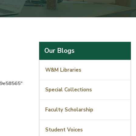
Our Blogs
W&M Libraries
a9e58565"
Special Collections
Faculty Scholarship
Student Voices