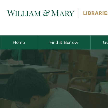
Skip navigation and go to main content
Home
Find & Borrow
Ge