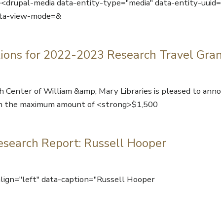
p><drupal-media data-entity-type="media" data-entity-uui
ta-view-mode=&
ions for 2022-2023 Research Travel Gra
 Center of William &amp; Mary Libraries is pleased to anno
s in the maximum amount of <strong>$1,500
esearch Report: Russell Hooper
ign="left" data-caption="Russell Hooper