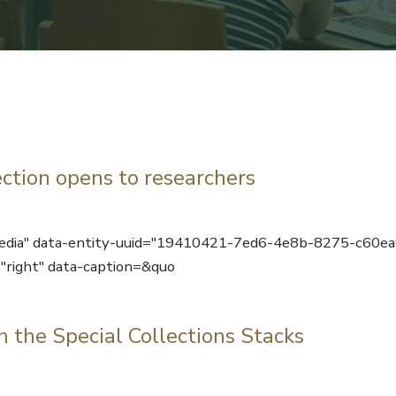
ction opens to researchers
media" data-entity-uuid="19410421-7ed6-4e8b-8275-c60e
"right" data-caption=&quo
n the Special Collections Stacks