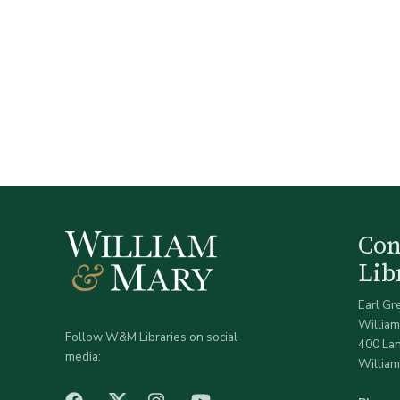
Co
Lib
Earl Gr
William
Follow W&M Libraries on social
400 La
media:
William