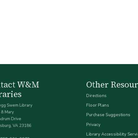
ntact W&M
Other Resour
raries
Directions
egg Swem Library
Floor Plans
 & Mary
Purchase Suggestions
ndrum Drive
Privacy
sburg, VA 23186
Library Accessibility Serv