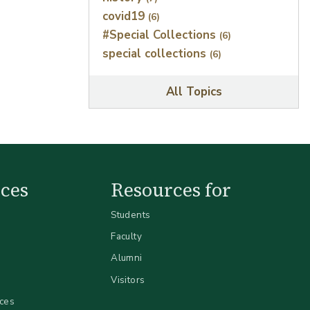
covid19
(6)
#Special Collections
(6)
special collections
(6)
All Topics
ces
Resources for
Students
Faculty
Alumni
Visitors
ices