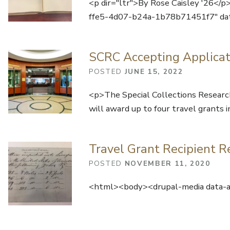
<p dir="ltr">By Rose Caisley '26</
ffe5-4d07-b24a-1b78b71451f7" da
SCRC Accepting Applicat
POSTED
JUNE 15, 2022
<p>The Special Collections Research
will award up to four travel grant
Travel Grant Recipient R
POSTED
NOVEMBER 11, 2020
<html><body><drupal-media data-al