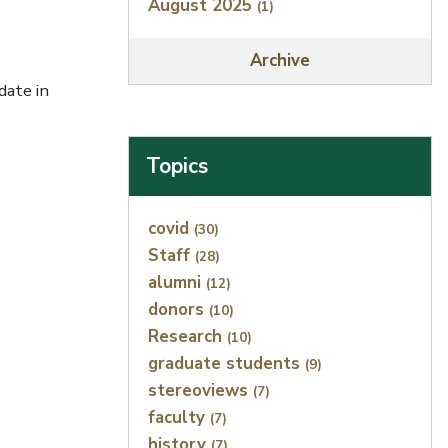
August 2025
(1)
Archive
ate in
Topics
Index
covid
(30)
Staff
(28)
alumni
(12)
donors
(10)
Research
(10)
graduate students
(9)
stereoviews
(7)
faculty
(7)
history
(7)