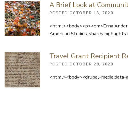
A Brief Look at Communi
POSTED
OCTOBER 13, 2020
<html><body><p><em>Erna Anderson,
American Studies, shares highlights
Travel Grant Recipient R
POSTED
OCTOBER 28, 2020
<html><body><drupal-media data-al