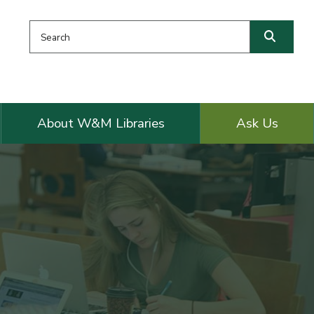
Search this website
Searc
About W&M Libraries
Ask Us