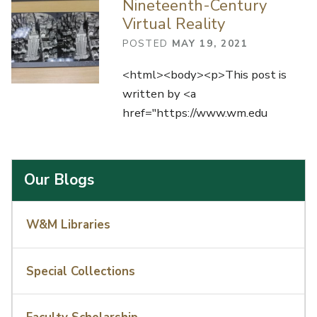
Nineteenth-Century
Virtual Reality
POSTED
MAY 19, 2021
<html><body><p>This post is
written by <a
href="https://www.wm.edu
Our Blogs
W&M Libraries
Special Collections