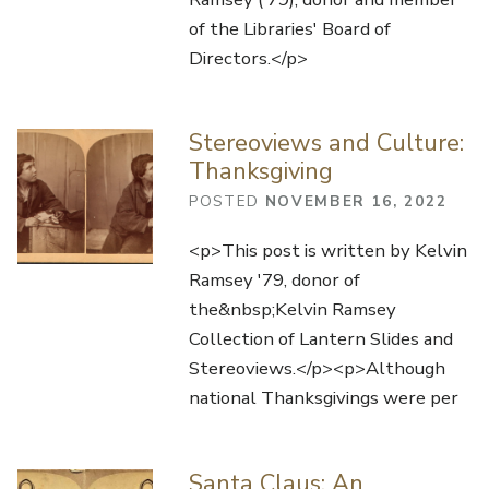
of the Libraries' Board of
Directors.</p>
Stereoviews and Culture:
Thanksgiving
POSTED
NOVEMBER 16, 2022
<p>This post is written by Kelvin
Ramsey '79, donor of
the&nbsp;Kelvin Ramsey
Collection of Lantern Slides and
Stereoviews.</p><p>Although
national Thanksgivings were per
Santa Claus: An