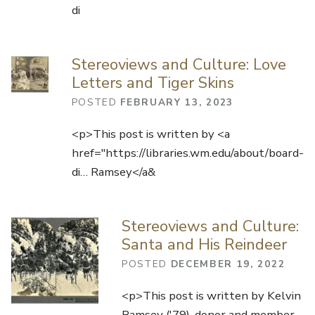
di
Stereoviews and Culture: Love
Letters and Tiger Skins
POSTED
FEBRUARY 13, 2023
<p>This post is written by <a
href="https://libraries.wm.edu/about/board-
di… Ramsey</a&
Stereoviews and Culture:
Santa and His Reindeer
POSTED
DECEMBER 19, 2022
<p>This post is written by Kelvin
Ramsey ('79), donor and member