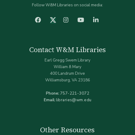
Follow W&M Libraries on social media:
facebook
Instagram
YouTube
LinkedIn
Twitter (X)
Contact W&M Libraries
Earl Gregg Swem Library
William & Mary
400 Landrum Drive
Williamsburg, VA 23186
Phone:
757-221-3072
Email:
libraries@wm.edu
Other Resources