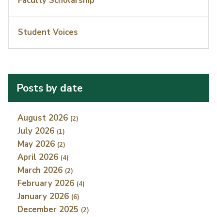
Faculty Scholarship
Student Voices
Posts by date
Index
August 2026
(2)
July 2026
(1)
May 2026
(2)
April 2026
(4)
March 2026
(2)
February 2026
(4)
January 2026
(6)
December 2025
(2)