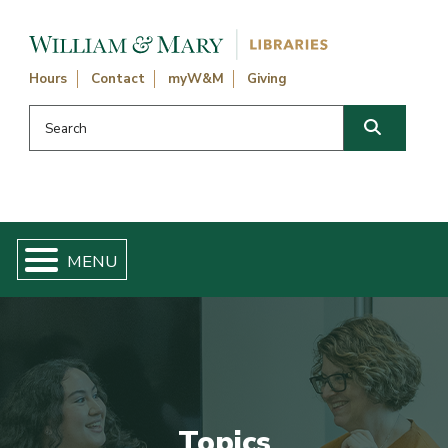
Skip navigation and go to main content
Hours
Contact
myW&M
Giving
Search this website
Search
Topics