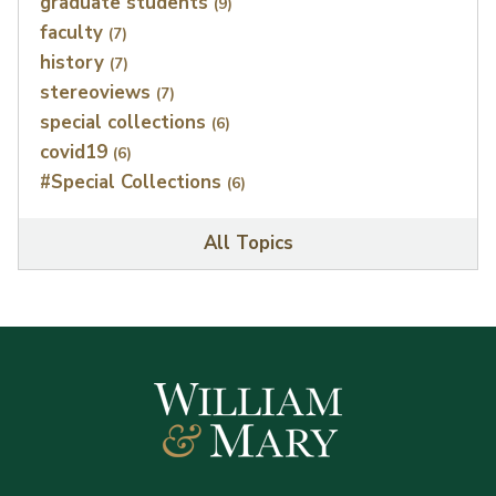
graduate students
(9)
faculty
(7)
history
(7)
stereoviews
(7)
special collections
(6)
covid19
(6)
#Special Collections
(6)
All Topics