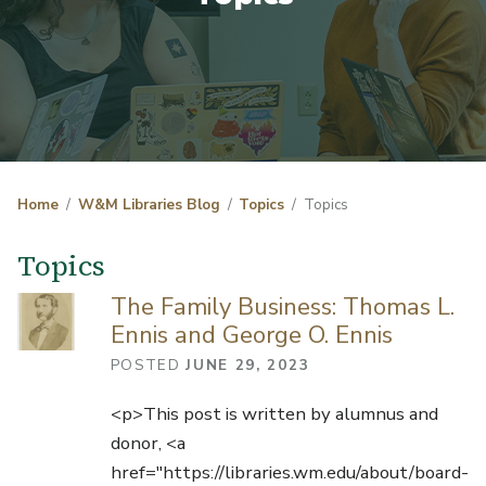
Home
W&M Libraries Blog
Topics
Topics
Topics
The Family Business: Thomas L.
Ennis and George O. Ennis
POSTED
JUNE 29, 2023
<p>This post is written by alumnus and
donor, <a
href="https://libraries.wm.edu/about/board-