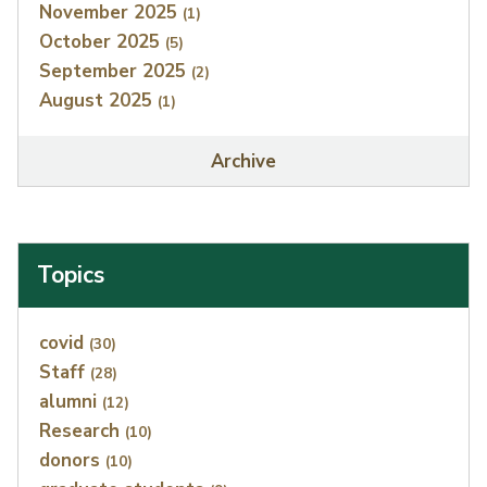
November 2025
(1)
October 2025
(5)
September 2025
(2)
August 2025
(1)
Archive
Topics
Index
covid
(30)
Staff
(28)
alumni
(12)
Research
(10)
donors
(10)