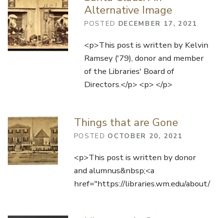
Alternative Image
POSTED
DECEMBER 17, 2021
<p>This post is written by Kelvin
Ramsey ('79), donor and member
of the Libraries' Board of
Directors.</p> <p> </p>
Things that are Gone
POSTED
OCTOBER 20, 2021
<p>This post is written by donor
and alumnus&nbsp;<a
href="https://libraries.wm.edu/about/