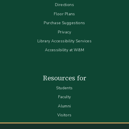
Directions
Floor Plans
Purchase Suggestions
Privacy
Library Accessibility Services
Accessibility at W&M
Resources for
Students
Faculty
Alumni
Visitors