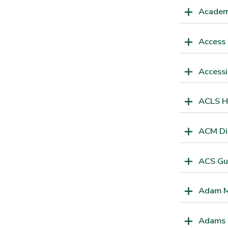
Academ
Access
Accessi
ACLS H
ACM Dig
ACS Gu
Adam M
Adams P