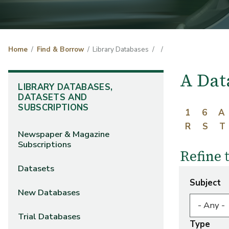
Home
Find & Borrow
Library Databases
A Dat
LIBRARY DATABASES,
DATASETS AND
SUBSCRIPTIONS
1
6
A
R
S
T
Newspaper & Magazine
Subscriptions
Refine 
Datasets
Subject
New Databases
Trial Databases
Type