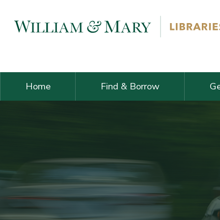
Skip navigation and go to main content
Home
Find & Borrow
Ge