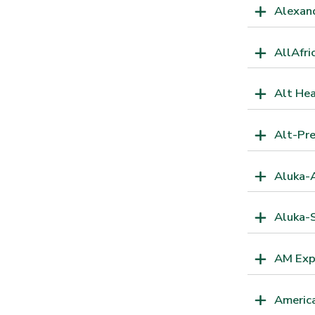
Alexand
AllAfri
Alt He
Alt-Pr
Aluka-A
Aluka-S
AM Exp
America