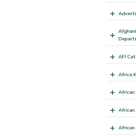
Adverti
Afghani
Departm
AFI Ca
Africa 
African
African
Africa