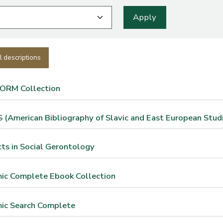
l descriptions
FORM Collection
(American Bibliography of Slavic and East European Studi
ts in Social Gerontology
ic Complete Ebook Collection
ic Search Complete