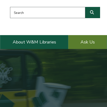
Search this website
Searc
About W&M Libraries
Ask Us