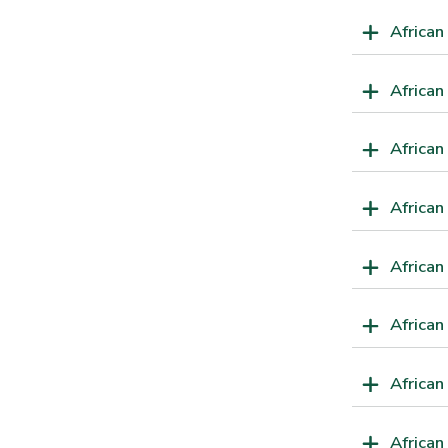
African
Africa
African
African
African
African
African
African