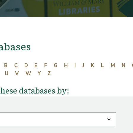
abases
B
C
D
E
F
G
H
I
J
K
L
M
N
U
V
W
Y
Z
these databases by: