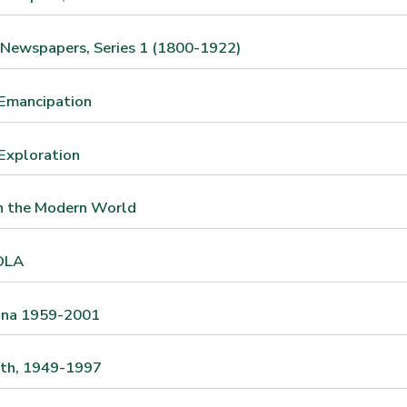
 Newspapers, Series 1 (1800-1922)
 Emancipation
Exploration
in the Modern World
OLA
ina 1959-2001
ath, 1949-1997