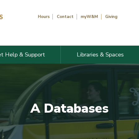
Hours
Contact
myW&M
Giving
t Help & Support
Libraries & Spaces
A Databases