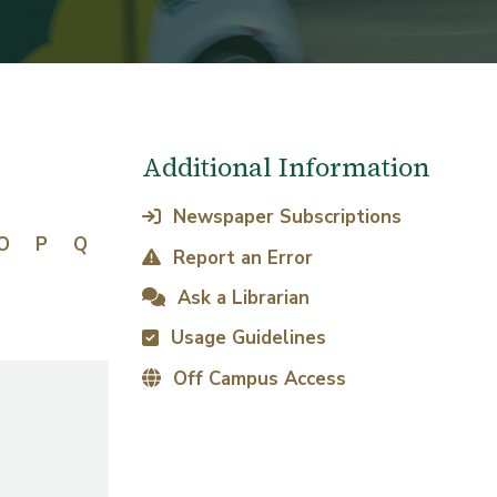
Additional Information
Newspaper Subscriptions
O
P
Q
Report an Error
Ask a Librarian
Usage Guidelines
Off Campus Access