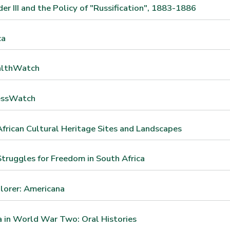
er III and the Policy of "Russification", 1883-1886
ca
althWatch
essWatch
frican Cultural Heritage Sites and Landscapes
truggles for Freedom in South Africa
lorer: Americana
 in World War Two: Oral Histories