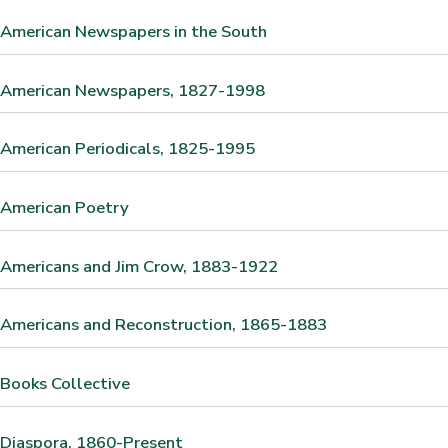
 American Newspapers in the South
n American Newspapers, 1827-1998
 American Periodicals, 1825-1995
 American Poetry
 Americans and Jim Crow, 1883-1922
 Americans and Reconstruction, 1865-1883
 Books Collective
 Diaspora, 1860-Present