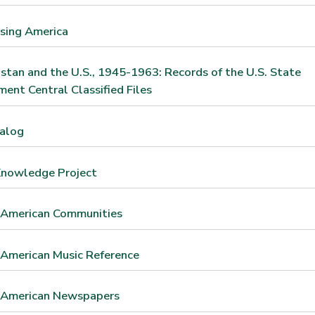
sing America
stan and the U.S., 1945-1963: Records of the U.S. State
ent Central Classified Files
talog
Knowledge Project
 American Communities
 American Music Reference
n American Newspapers