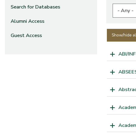
Search for Databases
Alumni Access
Guest Access
Show/hide al
ABI/IN
ABSEES 
Abstrac
Academ
Academ