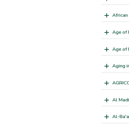
African
Age of
Age of 
Aging 
AGRIC
Al Mad
Al-Ba'