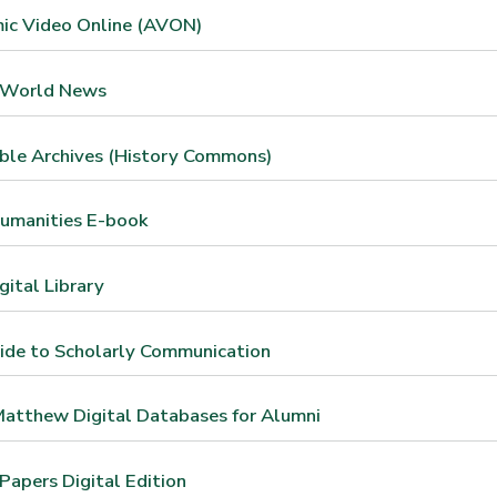
ic Video Online (AVON)
 World News
ble Archives (History Commons)
umanities E-book
ital Library
ide to Scholarly Communication
atthew Digital Databases for Alumni
apers Digital Edition