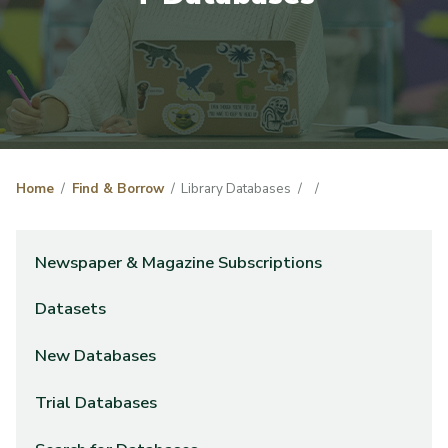
Home
Find & Borrow
Library Databases
Newspaper & Magazine Subscriptions
Datasets
New Databases
Trial Databases