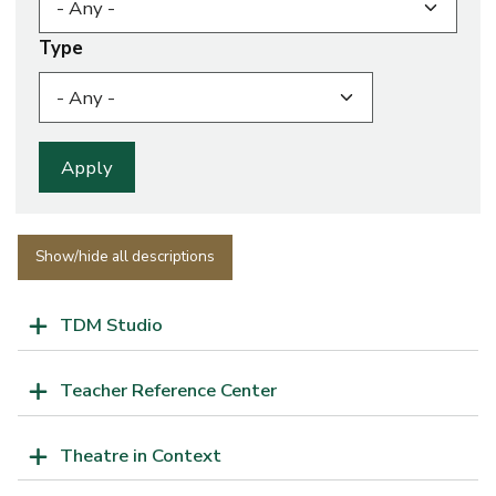
Type
Show/hide all descriptions
TDM Studio
Teacher Reference Center
Theatre in Context