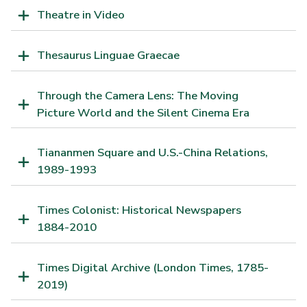
Theatre in Video
Thesaurus Linguae Graecae
Through the Camera Lens: The Moving
Picture World and the Silent Cinema Era
Tiananmen Square and U.S.-China Relations,
1989-1993
Times Colonist: Historical Newspapers
1884-2010
Times Digital Archive (London Times, 1785-
2019)