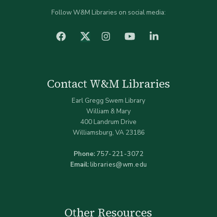
Follow W&M Libraries on social media:
facebook
Instagram
YouTube
LinkedIn
Twitter (X)
Contact W&M Libraries
Earl Gregg Swem Library
William & Mary
400 Landrum Drive
Williamsburg, VA 23186
Phone:
757-221-3072
Email:
libraries@wm.edu
Other Resources