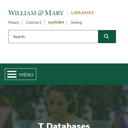
Skip navigation and go to main content
Hours
Contact
myW&M
Giving
Search this website
Search
T Databases