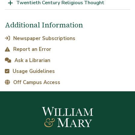
Twentieth Century Religious Thought
Additional Information
Newspaper Subscriptions
Report an Error
Ask a Librarian
Usage Guidelines
Off Campus Access