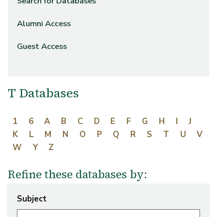
Search for Databases
Alumni Access
Guest Access
T Databases
1
6
A
B
C
D
E
F
G
H
I
J
K
L
M
N
O
P
Q
R
S
T
U
V
W
Y
Z
Refine these databases by:
Subject