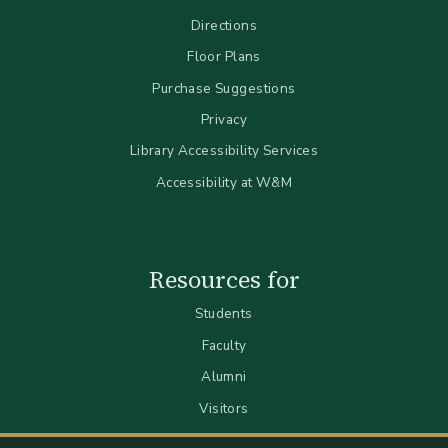
Directions
Floor Plans
Purchase Suggestions
Privacy
Library Accessibility Services
Accessibility at W&M
Resources for
Students
Faculty
Alumni
Visitors