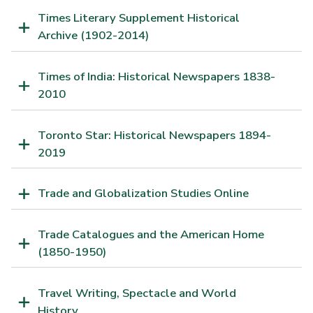
Times Literary Supplement Historical
Archive (1902-2014)
Times of India: Historical Newspapers 1838-
2010
Toronto Star: Historical Newspapers 1894-
2019
Trade and Globalization Studies Online
Trade Catalogues and the American Home
(1850-1950)
Travel Writing, Spectacle and World
History