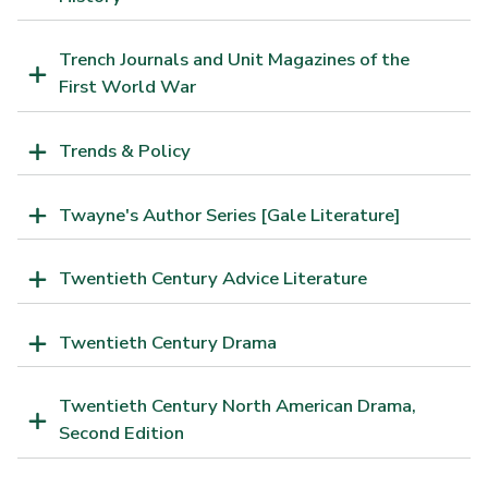
Trench Journals and Unit Magazines of the
First World War
Trends & Policy
Twayne's Author Series [Gale Literature]
Twentieth Century Advice Literature
Twentieth Century Drama
Twentieth Century North American Drama,
Second Edition