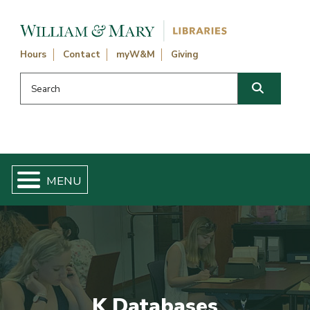
Skip navigation and go to main content
Hours
Contact
myW&M
Giving
Search this website
Search
K Databases