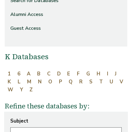
Search for Databases
Alumni Access
Guest Access
K Databases
1
6
A
B
C
D
E
F
G
H
I
J
K
L
M
N
O
P
Q
R
S
T
U
V
W
Y
Z
Refine these databases by:
Subject