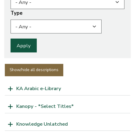
Type
Show/hide all descriptions
KA Arabic e-Library
Kanopy - *Select Titles*
Knowledge Unlatched