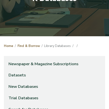
Home
Find & Borrow
Library Databases
Newspaper & Magazine Subscriptions
Datasets
New Databases
Trial Databases