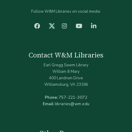
Follow W&M Libraries on social media:
facebook
Instagram
YouTube
LinkedIn
Twitter (X)
Contact W&M Libraries
Earl Gregg Swem Library
William & Mary
400 Landrum Drive
Williamsburg, VA 23186
Phone:
757-221-3072
Email:
libraries@wm.edu