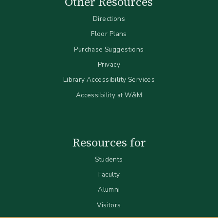
Other Resources
Directions
Floor Plans
Purchase Suggestions
Privacy
Library Accessibility Services
Accessibility at W&M
Resources for
Students
Faculty
Alumni
Visitors