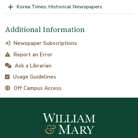
Korea Times: Historical Newspapers
Additional Information
Newspaper Subscriptions
Report an Error
Ask a Librarian
Usage Guidelines
Off Campus Access